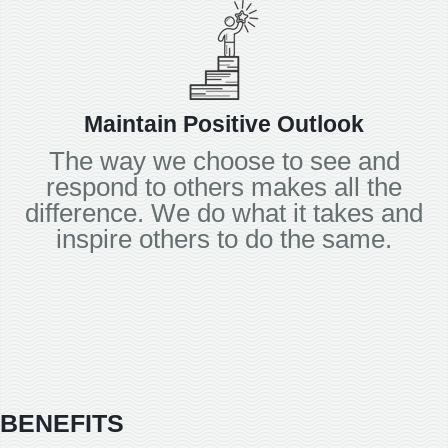
Maintain Positive Outlook
The way we choose to see and
respond to others makes all the
difference. We do what it takes and
inspire others to do the same.
BENEFITS