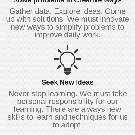
Solve problems in Creative Ways
Gather data. Explore ideas. Come
up with solutions. We must innovate
new ways to simplify problems to
improve daily work.
Seek New Ideas
Never stop learning. We must take
personal responsibility for our
learning. There are always new
skills to learn and techniques for us
to adopt.