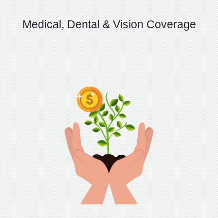
Medical, Dental & Vision Coverage