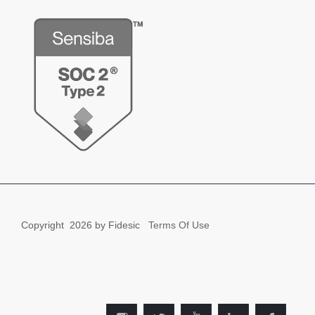
Copyright
2026 by Fidesic
Terms Of Use