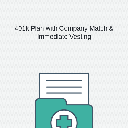
401k Plan with Company Match &
Immediate Vesting