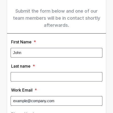
Submit the form below and one of our
team members will be in contact shortly
afterwards.
First Name
*
Last name
*
Work Email
*