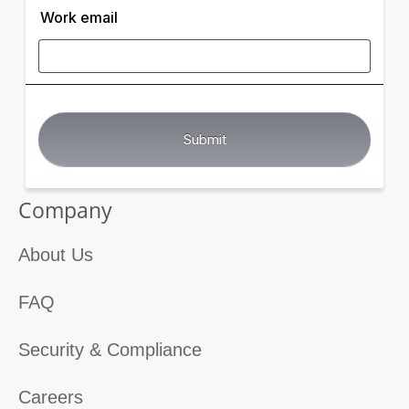
Work email
Company
About Us
FAQ
Security & Compliance
Careers