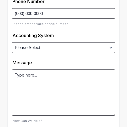
Phone Number
Please enter a valid phone number.
Accounting System
Message
How Can We Help?