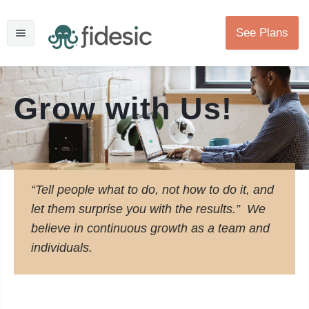
See Plans
Grow with Us!
“Tell people what to do, not how to do it, and
let them surprise you with the results.” We
believe in continuous growth as a team and
individuals.