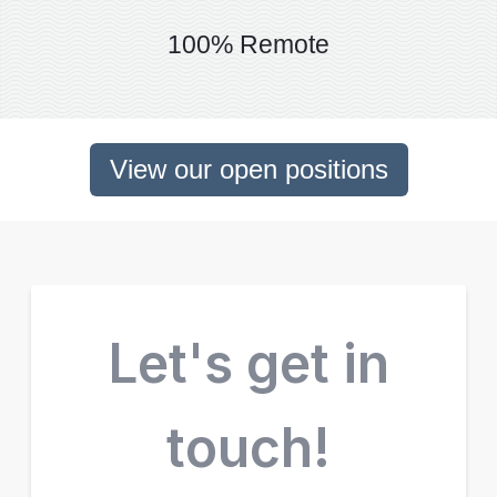
100% Remote
View our open positions
Let's get in
touch!