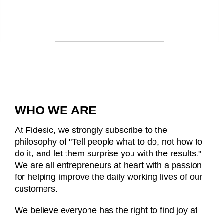
WHO WE ARE
At Fidesic, we strongly subscribe to the
philosophy of "Tell people what to do, not how to
do it, and let them
surprise you with the results."
We are all entrepreneurs at heart with a passion
for helping improve the daily working lives of our
customers.
We believe everyone has the right to find joy at