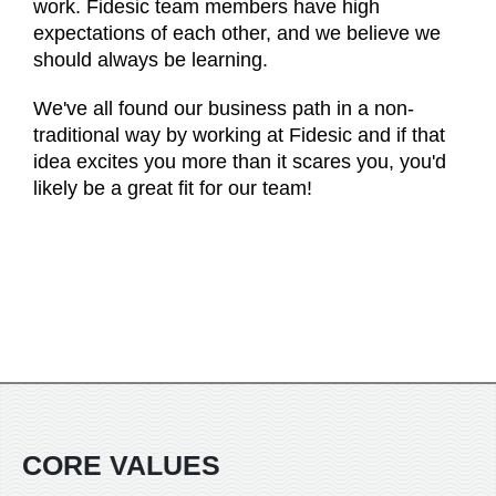
work. Fidesic team members have high
expectations of each other, and we believe we
should always be learning.
We've all found our business path in a non-
traditional way by working at Fidesic and if that
idea excites you more than it scares you, you'd
likely be a great fit for our team!
CORE VALUES