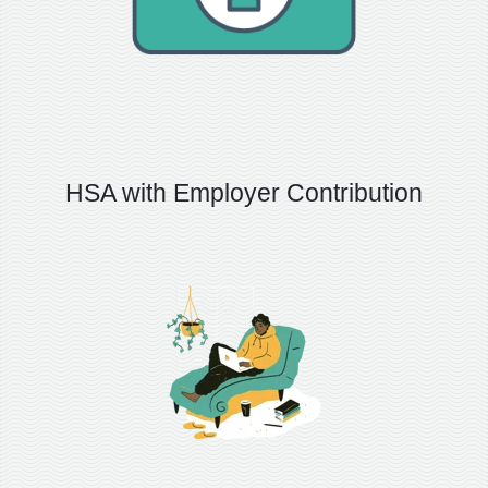
HSA with Employer Contribution