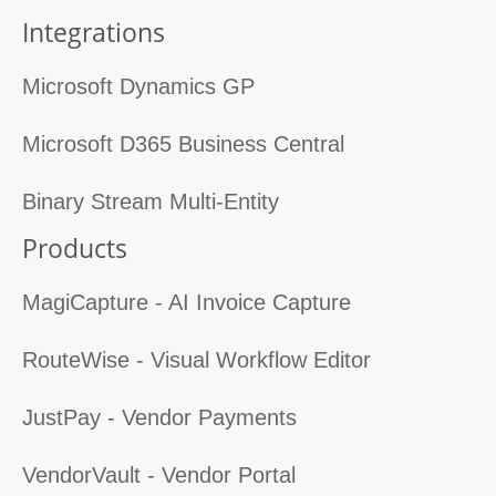
Integrations
Microsoft Dynamics GP
Microsoft D365 Business Central
Binary Stream Multi-Entity
Products
MagiCapture - AI Invoice Capture
RouteWise - Visual Workflow Editor
JustPay - Vendor Payments
VendorVault - Vendor Portal