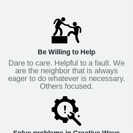
Be Willing to Help
Dare to care. Helpful to a fault. We
are the neighbor that is always
eager to do whatever is necessary.
Others focused.