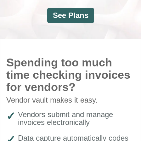
See Plans
Spending too much
time checking invoices
for vendors?
Vendor vault makes it easy
.
Vendors submit and manage
invoices electronically
Data capture automatically codes