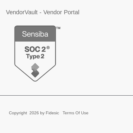
VendorVault - Vendor Portal
Copyright
2026 by Fidesic
Terms Of Use