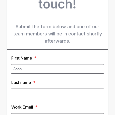
touch!
Submit the form below and one of our
team members will be in contact shortly
afterwards.
First Name
*
Last name
*
Work Email
*