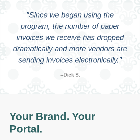
"Since we began using the
program, the number of paper
invoices we receive has dropped
dramatically and more vendors are
sending invoices electronically."
--Dick S.
Your Brand. Your
Portal.