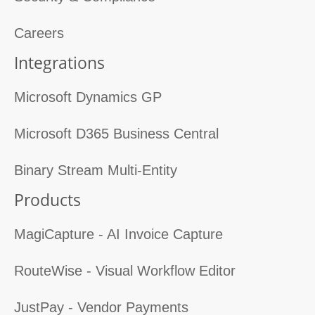
Careers
Integrations
Microsoft Dynamics GP
Microsoft D365 Business Central
Binary Stream Multi-Entity
Products
MagiCapture - AI Invoice Capture
RouteWise - Visual Workflow Editor
JustPay - Vendor Payments