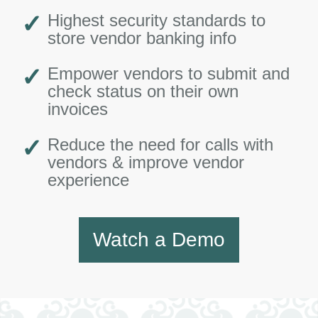
Highest security standards to
store vendor banking info
Empower vendors to submit and
check status on their own
invoices
Reduce the need for calls with
vendors & improve vendor
experience
Watch a Demo