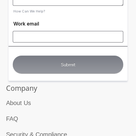
How Can We Help?
Work email
Company
About Us
FAQ
Security & Compliance