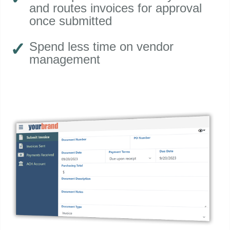
and routes invoices for approval
once submitted
Spend less time on vendor
management