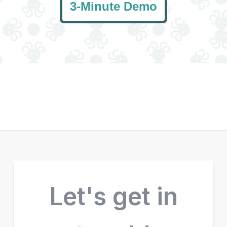
3-Minute Demo
Let's get in