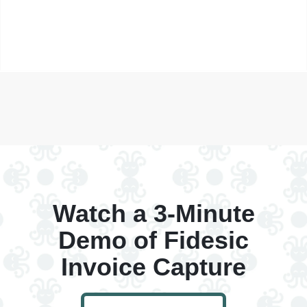
Watch a 3-Minute
Demo of Fidesic
Invoice Capture