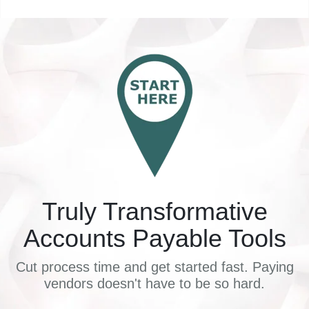
Truly Transformative
Accounts Payable Tools
Cut process time and get started fast. Paying
vendors doesn't have to be so hard.