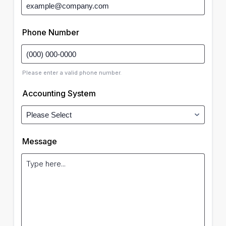
Phone Number
Please enter a valid phone number.
Accounting System
Message