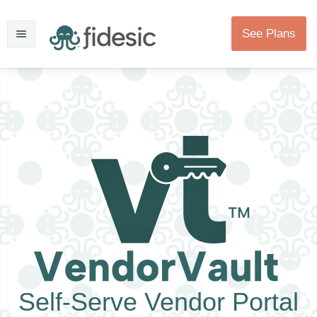
See Plans
Self-Serve Vendor Portal