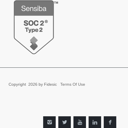
Copyright
2026 by Fidesic
Terms Of Use