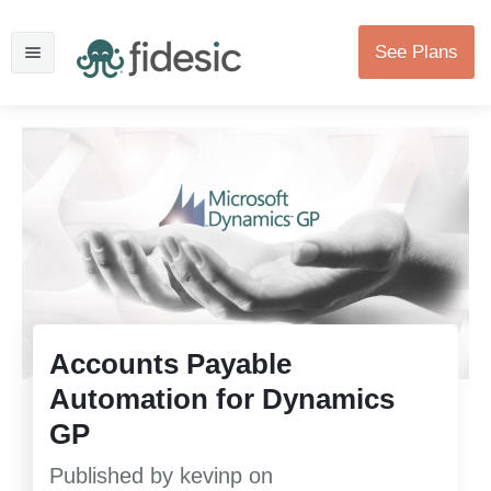
See Plans
Accounts Payable
Automation for Dynamics
GP
Published by
kevinp
on