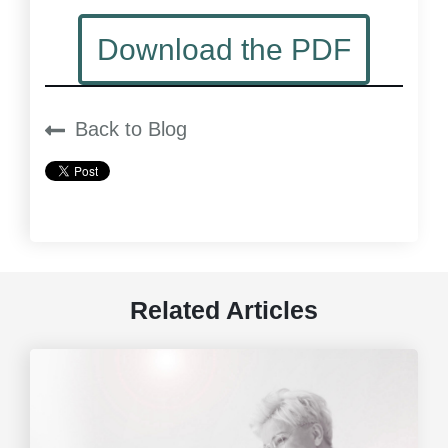
Download the PDF
Back to Blog
Related Articles