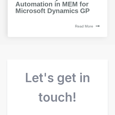
Automation in MEM for
Microsoft Dynamics GP
Read More
Let's get in
touch!