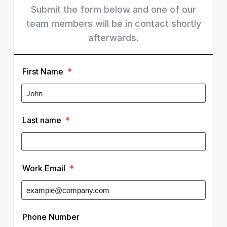
Submit the form below and one of our
team members will be in contact shortly
afterwards.
First Name
*
Last name
*
Work Email
*
Phone Number