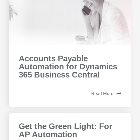
Accounts Payable
Automation for Dynamics
365 Business Central
Read More
Get the Green Light: For
AP Automation