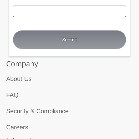
Company
About Us
FAQ
Security & Compliance
Careers