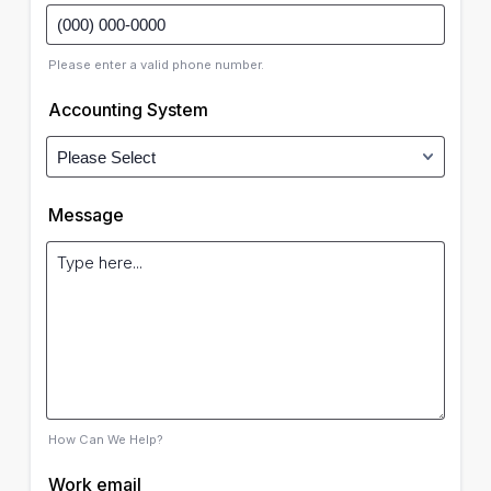
Please enter a valid phone number.
Accounting System
Message
How Can We Help?
Work email