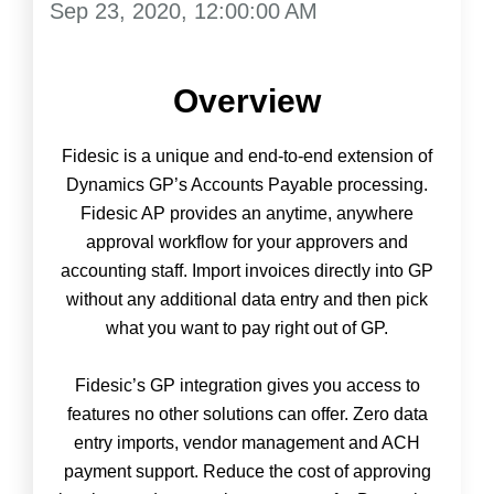
Sep 23, 2020, 12:00:00 AM
Overview
Fidesic is a unique and end-to-end extension of
Dynamics GP’s Accounts Payable processing.
Fidesic AP provides an anytime, anywhere
approval workflow for your approvers and
accounting staff. Import invoices directly into GP
without any additional data entry and then pick
what you want to pay right out of GP.
Fidesic’s GP integration gives you access to
features no other solutions can offer. Zero data
entry imports, vendor management and ACH
payment support. Reduce the cost of approving