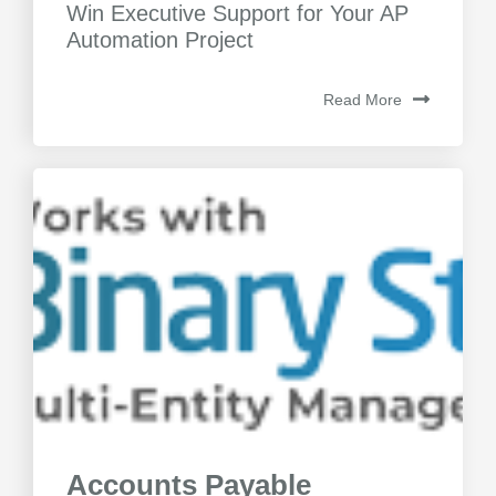
Win Executive Support for Your AP
Automation Project
Read More
Accounts Payable