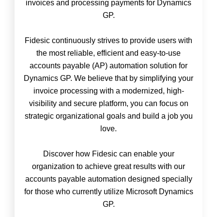
invoices and processing payments for Dynamics
GP.
Fidesic continuously strives to provide users with
the most reliable, efficient and easy-to-use
accounts payable (AP) automation solution for
Dynamics GP. We believe that by simplifying your
invoice processing with a modernized, high-
visibility and secure platform, you can focus on
strategic organizational goals and build a job you
love.
Discover how Fidesic can enable your
organization to achieve great results with our
accounts payable automation designed specially
for those who currently utilize Microsoft Dynamics
GP.