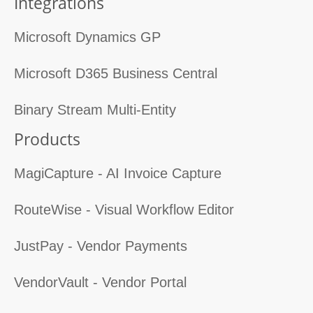
Integrations
Microsoft Dynamics GP
Microsoft D365 Business Central
Binary Stream Multi-Entity
Products
MagiCapture - AI Invoice Capture
RouteWise - Visual Workflow Editor
JustPay - Vendor Payments
VendorVault - Vendor Portal