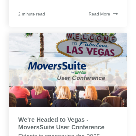
Read More
2 minute read
We're Headed to Vegas -
MoversSuite User Conference