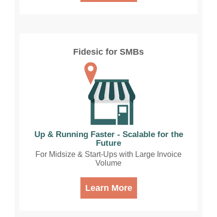
Fidesic for SMBs
Up & Running Faster - Scalable for the
Future
For Midsize & Start-Ups with Large Invoice
Volume
Learn More