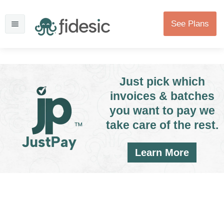
See Plans
Just pick which
invoices & batches
you want to pay we
take care of the rest.
Learn More