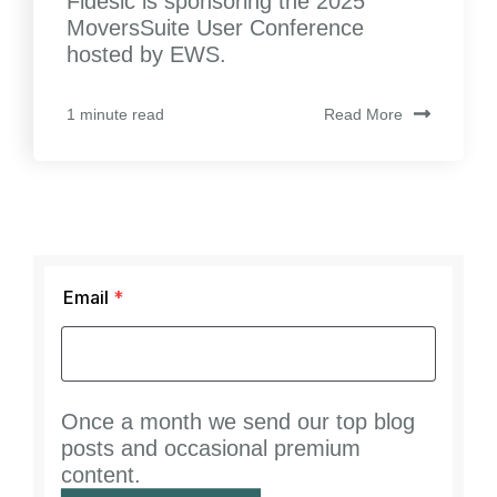
Fidesic is sponsoring the 2025
MoversSuite User Conference
hosted by EWS.
Read More
1 minute read
Email
*
Once a month we send our top blog
posts and occasional premium
content.