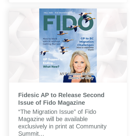
Fidesic AP to Release Second
Issue of Fido Magazine
“The Migration Issue” of Fido
Magazine will be available
exclusively in print at Community
Summit...