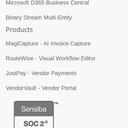
Microsoft D365 Business Central
Binary Stream Multi-Entity
Products
MagiCapture - AI Invoice Capture
RouteWise - Visual Workflow Editor
JustPay - Vendor Payments
VendorVault - Vendor Portal