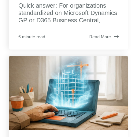
Quick answer: For organizations
standardized on Microsoft Dynamics
GP or D365 Business Central,...
Read More
6 minute read