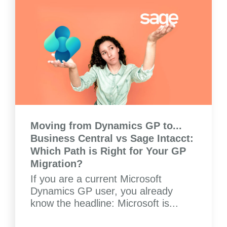
Moving from Dynamics GP to...
Business Central vs Sage Intacct:
Which Path is Right for Your GP
Migration?
If you are a current Microsoft
Dynamics GP user, you already
know the headline: Microsoft is...