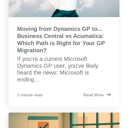
Moving from Dynamics GP to...
Business Central vs Acumatica:
Which Path is Right for Your GP
Migration?
If you're a current Microsoft
Dynamics GP user, you've likely
heard the news: Microsoft is
ending...
Read More
2 minute read