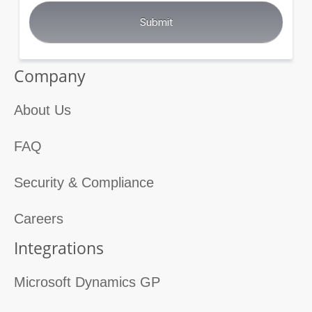
Company
About Us
FAQ
Security & Compliance
Careers
Integrations
Microsoft Dynamics GP