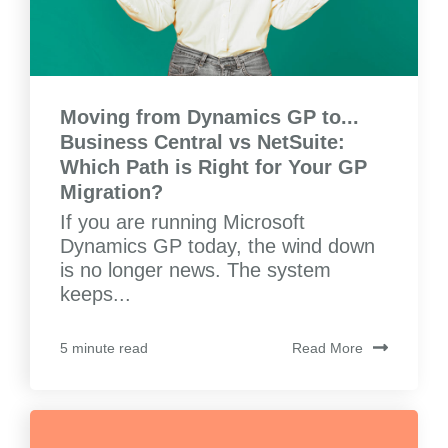
Moving from Dynamics GP to...
Business Central vs NetSuite:
Which Path is Right for Your GP
Migration?
If you are running Microsoft
Dynamics GP today, the wind down
is no longer news. The system
keeps...
Read More
5 minute read