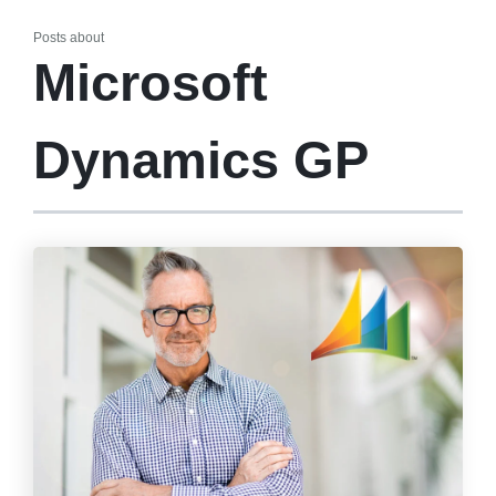
Posts about
Microsoft
Dynamics GP