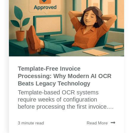
Template-Free Invoice
Processing: Why Modern AI OCR
Beats Legacy Technology
Template-based OCR systems
require weeks of configuration
before processing the first invoice....
Read More
3 minute read