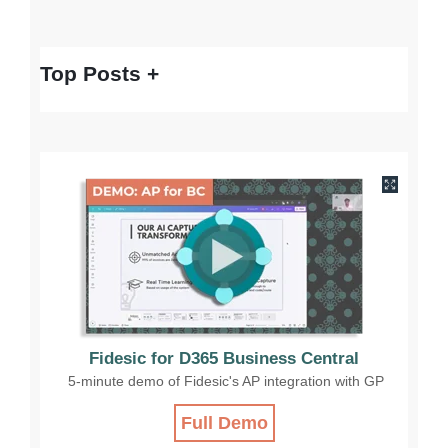
Top Posts
Fidesic for D365 Business Central
5-minute demo of Fidesic's AP integration with GP
Full Demo