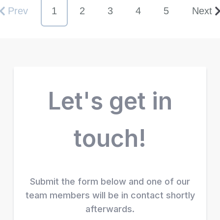
Prev
1
2
3
4
5
Next
Let's get in
touch!
Submit the form below and one of our
team members will be in contact shortly
afterwards.