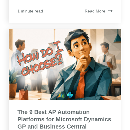
Read More
1 minute read
The 9 Best AP Automation
Platforms for Microsoft Dynamics
GP and Business Central