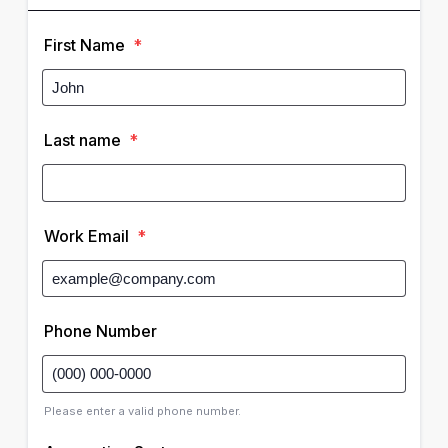
First Name
*
Last name
*
Work Email
*
Phone Number
Please enter a valid phone number.