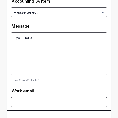
Accounting System
Message
How Can We Help?
Work email