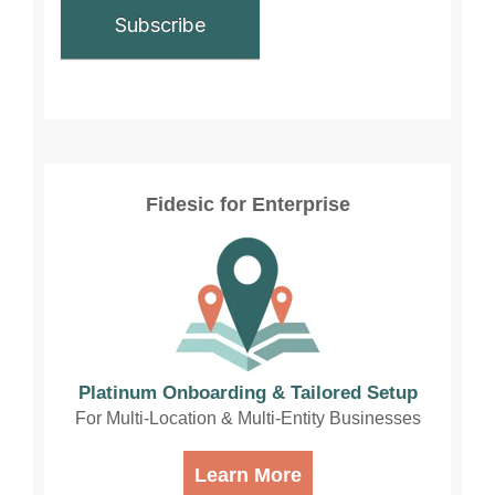
Fidesic for Enterprise
Platinum Onboarding & Tailored Setup
For Multi-Location & Multi-Entity Businesses
Learn More