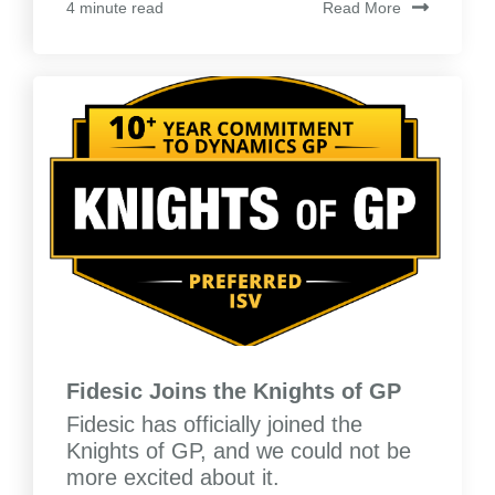
Read More
4 minute read
Fidesic Joins the Knights of GP
Fidesic has officially joined the
Knights of GP, and we could not be
more excited about it.