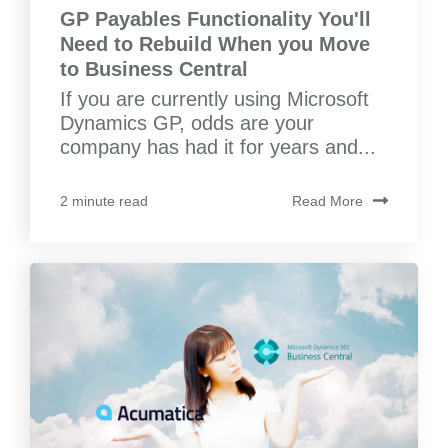
GP Payables Functionality You'll
Need to Rebuild When you Move
to Business Central
If you are currently using Microsoft
Dynamics GP, odds are your
company has had it for years and...
Read More
2 minute read