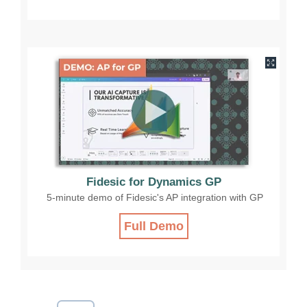
Fidesic for Dynamics GP
5-minute demo of Fidesic's AP integration with GP
Full Demo