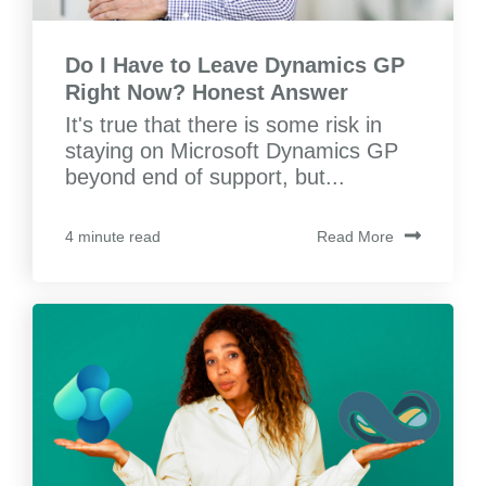
Do I Have to Leave Dynamics GP
Right Now? Honest Answer
It's true that there is some risk in
staying on Microsoft Dynamics GP
beyond end of support, but...
Read More
4 minute read