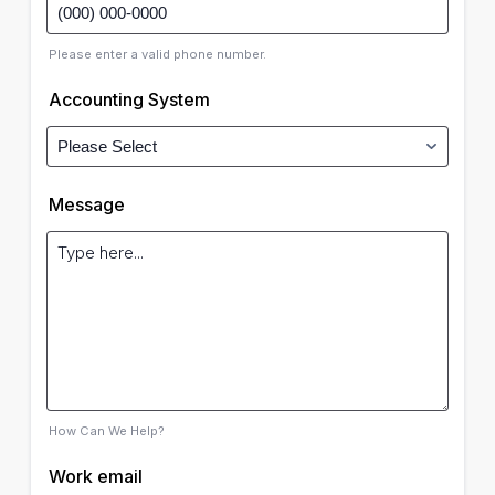
Please enter a valid phone number.
Accounting System
Message
How Can We Help?
Work email