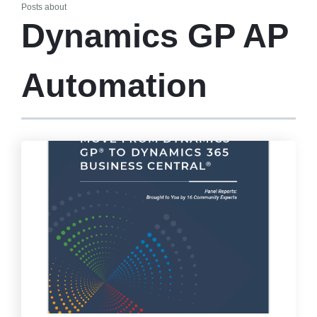
Posts about
Dynamics GP AP
Automation