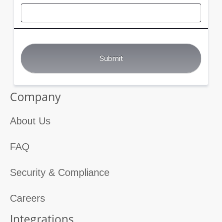
Company
About Us
FAQ
Security & Compliance
Careers
Integrations