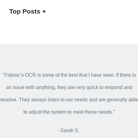
Top Posts
"Fidesic's OCR is some of the best that I have seen. If there is
an issue with anything, they are very quick to respond and
resolve. They always listen to our needs and are generally able
to adjust the system to meet those needs."
- Sarah S.