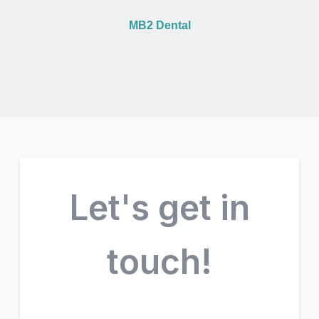
MB2 Dental
Let's get in
touch!