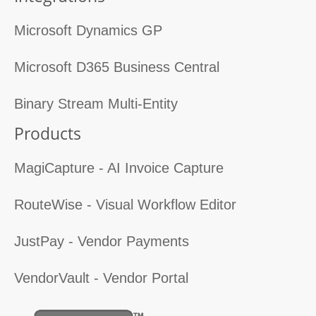
Microsoft Dynamics GP
Microsoft D365 Business Central
Binary Stream Multi-Entity
Products
MagiCapture - AI Invoice Capture
RouteWise - Visual Workflow Editor
JustPay - Vendor Payments
VendorVault - Vendor Portal