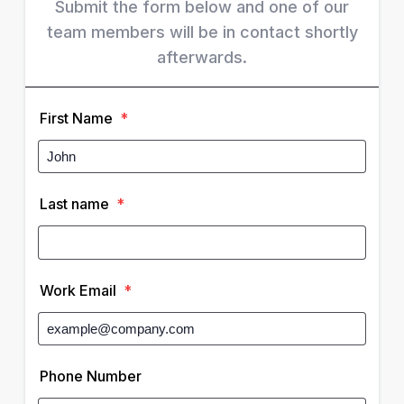
Submit the form below and one of our
team members will be in contact shortly
afterwards.
First Name
*
Last name
*
Work Email
*
Phone Number