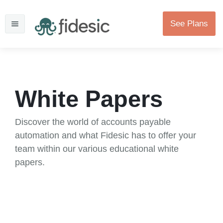
See Plans
White Papers
Discover the world of accounts payable
automation and what Fidesic has to offer your
team within our various educational white
papers.