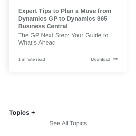
Expert Tips to Plan a Move from
Dynamics GP to Dynamics 365
Business Central
The GP Next Step: Your Guide to
What's Ahead
Download
1 minute read
Topics
See All Topics