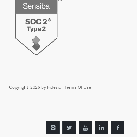
Copyright
2026 by Fidesic
Terms Of Use