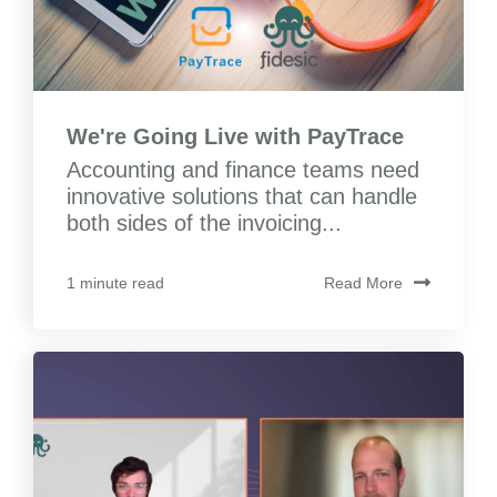
We're Going Live with PayTrace
Accounting and finance teams need
innovative solutions that can handle
both sides of the invoicing...
Read More
1 minute read