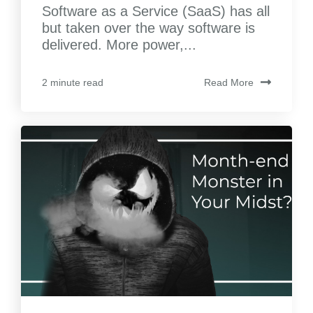
Software as a Service (SaaS) has all
but taken over the way software is
delivered. More power,...
Read More
2 minute read