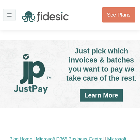
See Plans
Just pick which
invoices & batches
you want to pay we
take care of the rest.
Learn More
Blog Home
|
Microsoft D365 Business Central
|
Microsoft