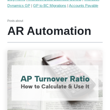
Dynamics GP
|
GP to BC Migrations
|
Accounts Payable
Posts about
AR Automation