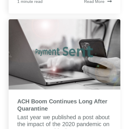
Read More
1 minute read
ACH Boom Continues Long After
Quarantine
Last year we published a post about
the impact of the 2020 pandemic on