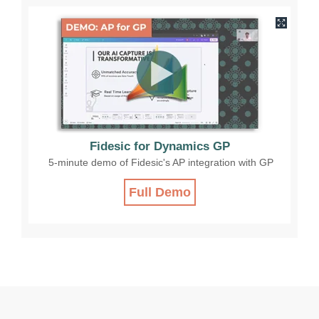
Fidesic for Dynamics GP
5-minute demo of Fidesic's AP integration with GP
Full Demo