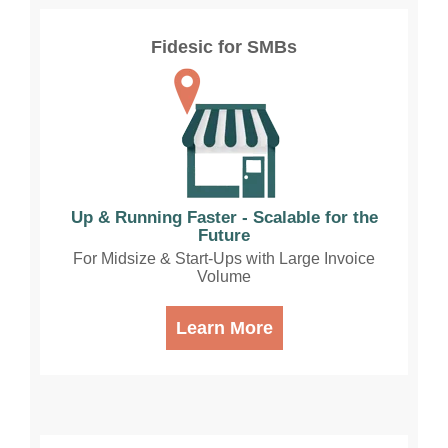
Fidesic for SMBs
Up & Running Faster - Scalable for the
Future
For Midsize & Start-Ups with Large Invoice
Volume
Learn More