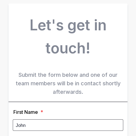
Let's get in
touch!
Submit the form below and one of our
team members will be in contact shortly
afterwards.
First Name
*