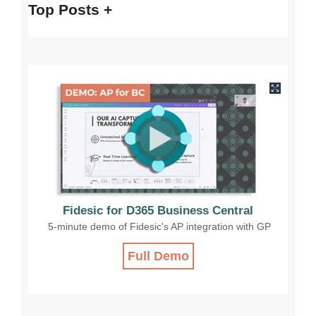
Top Posts
Fidesic for D365 Business Central
5-minute demo of Fidesic's AP integration with GP
Full Demo