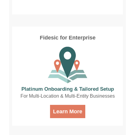
Fidesic for Enterprise
Platinum Onboarding & Tailored Setup
For Multi-Location & Multi-Entity Businesses
Learn More