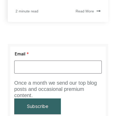
Read More
2 minute read
Email
*
Once a month we send our top blog
posts and occasional premium
content.