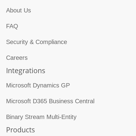
About Us
FAQ
Security & Compliance
Careers
Integrations
Microsoft Dynamics GP
Microsoft D365 Business Central
Binary Stream Multi-Entity
Products