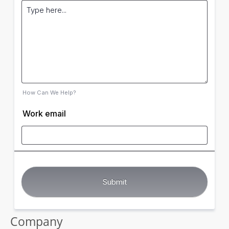
How Can We Help?
Work email
Company