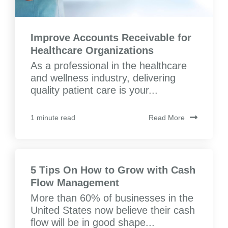
Improve Accounts Receivable for
Healthcare Organizations
As a professional in the healthcare
and wellness industry, delivering
quality patient care is your...
Read More
1 minute read
5 Tips On How to Grow with Cash
Flow Management
More than 60% of businesses in the
United States now believe their cash
flow will be in good shape...