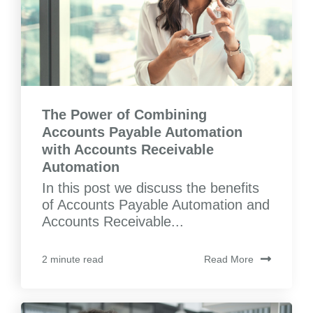
The Power of Combining
Accounts Payable Automation
with Accounts Receivable
Automation
In this post we discuss the benefits
of Accounts Payable Automation and
Accounts Receivable...
Read More
2 minute read