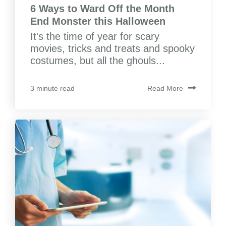
6 Ways to Ward Off the Month
End Monster this Halloween
It's the time of year for scary
movies, tricks and treats and spooky
costumes, but all the ghouls...
Read More
3 minute read