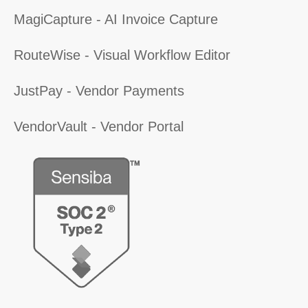
MagiCapture - AI Invoice Capture
RouteWise - Visual Workflow Editor
JustPay - Vendor Payments
VendorVault - Vendor Portal