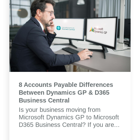
8 Accounts Payable Differences
Between Dynamics GP & D365
Business Central
Is your business moving from
Microsoft Dynamics GP to Microsoft
D365 Business Central? If you are...