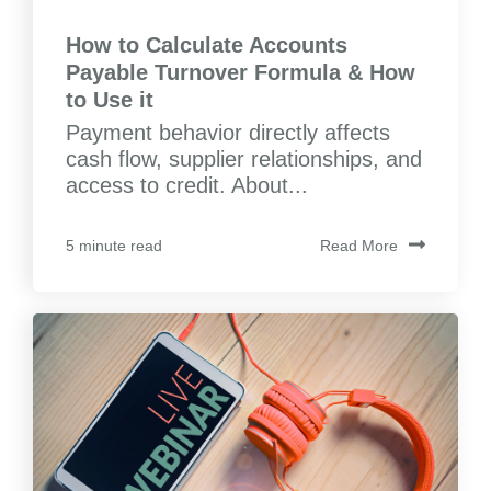
How to Calculate Accounts
Payable Turnover Formula & How
to Use it
Payment behavior directly affects
cash flow, supplier relationships, and
access to credit. About...
Read More
5 minute read