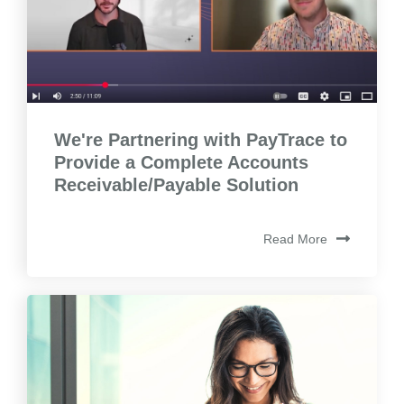
We're Partnering with PayTrace to
Provide a Complete Accounts
Receivable/Payable Solution
Read More