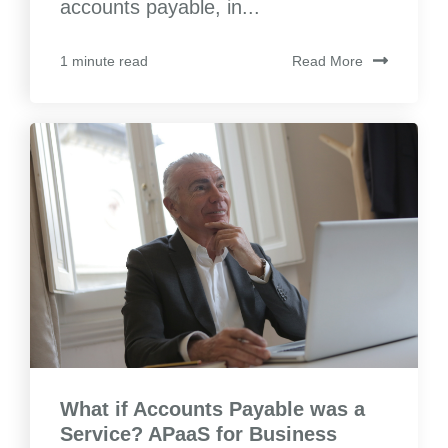
accounts payable, in...
Read More
1 minute read
What if Accounts Payable was a
Service? APaaS for Business