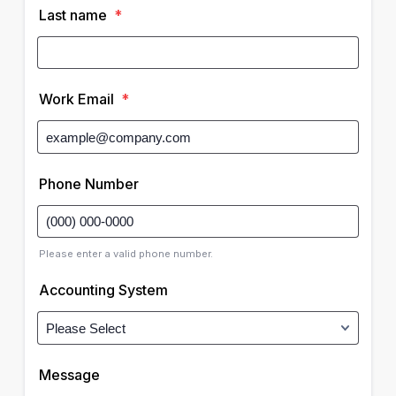
Last name
*
Work Email
*
Phone Number
Please enter a valid phone number.
Accounting System
Message