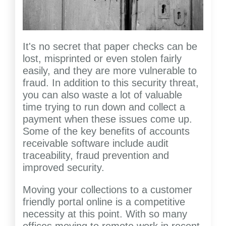
It's no secret that paper checks can be
lost, misprinted or even stolen fairly
easily, and they are more vulnerable to
fraud. In addition to this security threat,
you can also waste a lot of valuable
time trying to run down and collect a
payment when these issues come up.
Some of the key benefits of accounts
receivable software include audit
traceability, fraud prevention and
improved security.
Moving your collections to a customer
friendly portal online is a competitive
necessity at this point. With so many