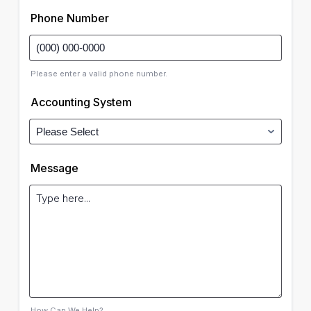
Phone Number
Please enter a valid phone number.
Accounting System
Message
How Can We Help?