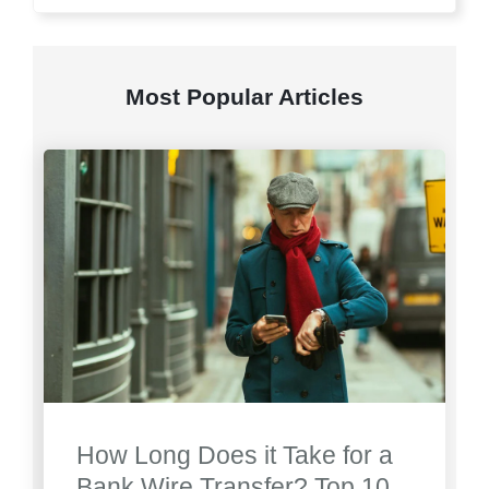
Most Popular Articles
How Long Does it Take for a
Bank Wire Transfer? Top 10