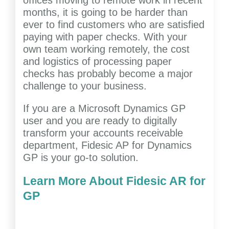
offices moving to remote work in recent
months, it is going to be harder than
ever to find customers who are satisfied
paying with paper checks. With your
own team working remotely, the cost
and logistics of processing paper
checks has probably become a major
challenge to your business.
If you are a Microsoft Dynamics GP
user and you are ready to digitally
transform your accounts receivable
department, Fidesic AP for Dynamics
GP is your go-to solution.
Learn More About Fidesic AR for
GP