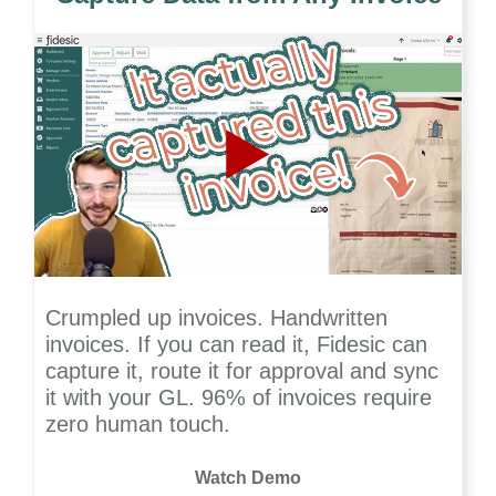
Crumpled up invoices. Handwritten
invoices. If you can read it, Fidesic can
capture it, route it for approval and sync
it with your GL. 96% of invoices require
zero human touch.
Watch Demo