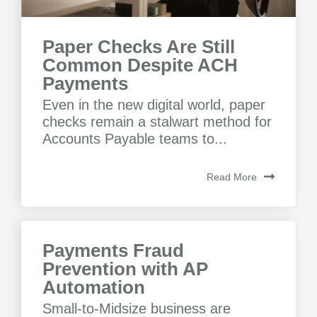
Paper Checks Are Still
Common Despite ACH
Payments
Even in the new digital world, paper
checks remain a stalwart method for
Accounts Payable teams to...
Read More
Payments Fraud
Prevention with AP
Automation
Small-to-Midsize business are