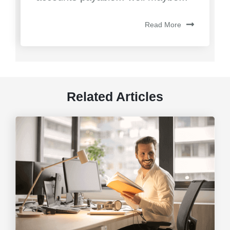
Read More
Related Articles