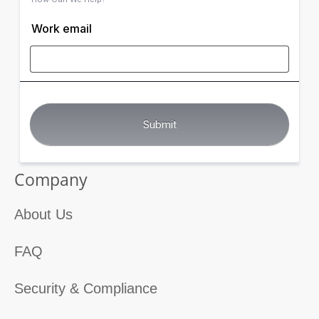
Work email
Company
About Us
FAQ
Security & Compliance