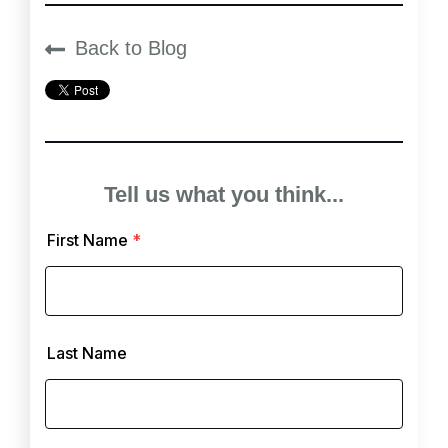
Back to Blog
Tell us what you think...
First Name
*
Last Name