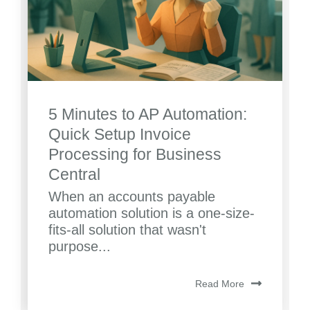
5 Minutes to AP Automation:
Quick Setup Invoice
Processing for Business
Central
When an accounts payable
automation solution is a one-size-
fits-all solution that wasn't
purpose...
Read More