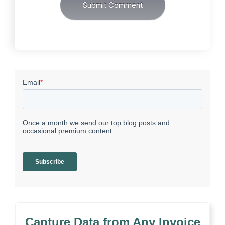
Capture Data from Any Invoice