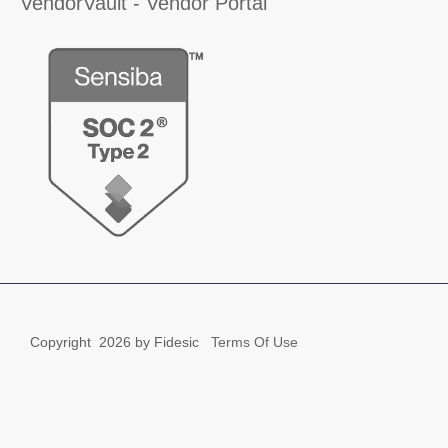
VendorVault - Vendor Portal
Copyright
2026 by Fidesic
Terms Of Use