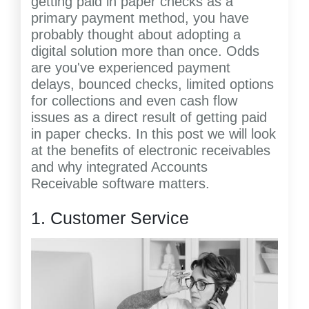
getting paid in paper checks as a
primary payment method, you have
probably thought about adopting a
digital solution more than once. Odds
are you've experienced payment
delays, bounced checks, limited options
for collections and even cash flow
issues as a direct result of getting paid
in paper checks. In this post we will look
at the benefits of electronic receivables
and why integrated Accounts
Receivable software matters.
1. Customer Service