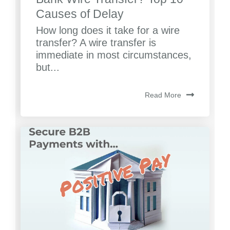
Causes of Delay
How long does it take for a wire
transfer? A wire transfer is
immediate in most circumstances,
but...
Read More