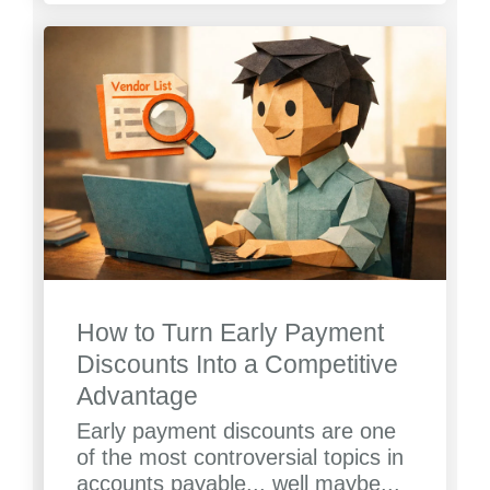
How to Turn Early Payment
Discounts Into a Competitive
Advantage
Early payment discounts are one
of the most controversial topics in
accounts payable... well maybe...