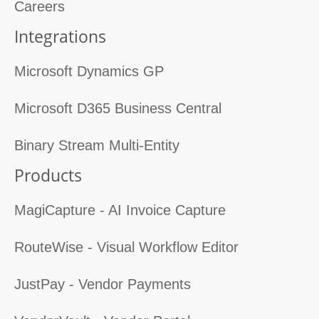
Careers
Integrations
Microsoft Dynamics GP
Microsoft D365 Business Central
Binary Stream Multi-Entity
Products
MagiCapture - AI Invoice Capture
RouteWise - Visual Workflow Editor
JustPay - Vendor Payments