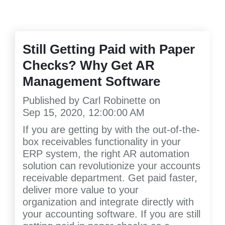
Still Getting Paid with Paper
Checks? Why Get AR
Management Software
Published by
Carl Robinette
on
Sep 15, 2020, 12:00:00 AM
If you are getting by with the out-of-the-
box receivables functionality in your
ERP system, the right AR automation
solution can revolutionize your accounts
receivable department. Get paid faster,
deliver more value to your
organization and integrate directly with
your accounting software. If you are still