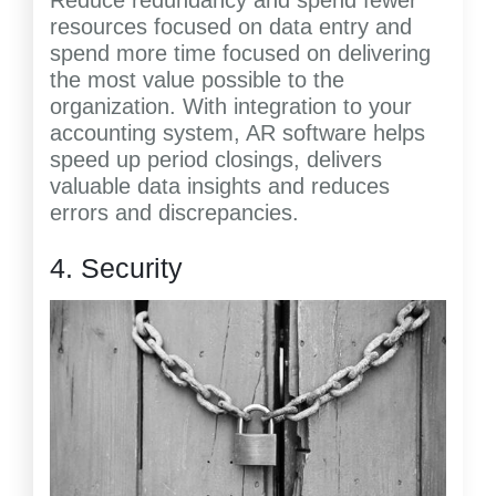
Reduce redundancy and spend fewer
resources focused on data entry and
spend more time focused on delivering
the most value possible to the
organization. With integration to your
accounting system, AR software helps
speed up period closings, delivers
valuable data insights and reduces
errors and discrepancies.
4. Security