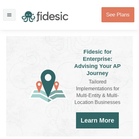
See Plans
Fidesic for
Enterprise:
Advising Your AP
Journey
Tailored
Implementations for
Multi-Entity & Multi-
Location Businesses
Learn More