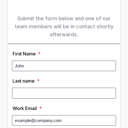
Submit the form below and one of our
team members will be in contact shortly
afterwards.
First Name
*
Last name
*
Work Email
*