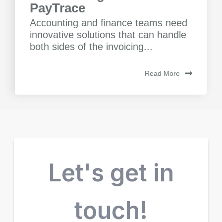
PayTrace
Accounting and finance teams need
innovative solutions that can handle
both sides of the invoicing...
Read More
Let's get in
touch!