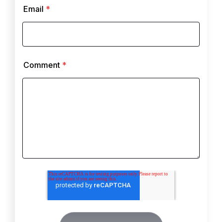
Email
*
Comment
*