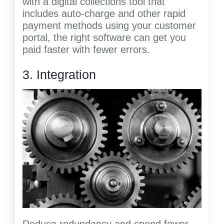
with a digital collections tool that
includes auto-charge and other rapid
payment methods using your customer
portal, the right software can get you
paid faster with fewer errors.
3. Integration