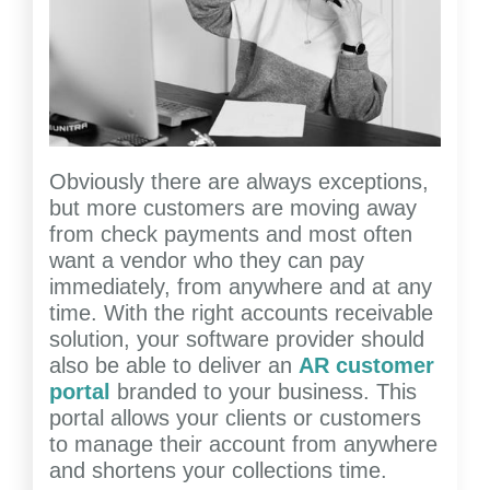
Obviously there are always exceptions,
but more customers are moving away
from check payments and most often
want a vendor who they can pay
immediately, from anywhere and at any
time. With the right accounts receivable
solution, your software provider should
also be able to deliver an
AR customer
portal
branded to your business. This
portal allows your clients or customers
to manage their account from anywhere
and shortens your collections time.