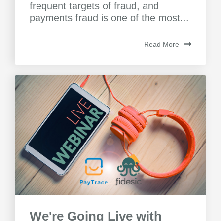
frequent targets of fraud, and
payments fraud is one of the most...
Read More
We're Going Live with