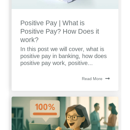
Positive Pay | What is
Positive Pay? How Does it
work?
In this post we will cover, what is
positive pay in banking, how does
positive pay work, positive...
Read More