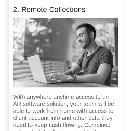
2. Remote Collections
With anywhere anytime access to an
AR software solution, your team will be
able to work from home with access to
client account info and other data they
need to keep cash flowing. Combined