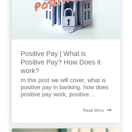
Positive Pay | What is
Positive Pay? How Does it
work?
In this post we will cover, what is
positive pay in banking, how does
positive pay work, positive...
Read More