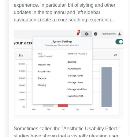
experience. In particular, bit of styling and other
updates in the top menu and left sidebar
navigation create a more soothing experience.
Sometimes called the “Aesthetic-Usability Effect,”
studies have shown that a visually pleasing user