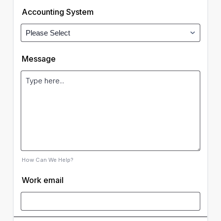
Accounting System
Message
How Can We Help?
Work email