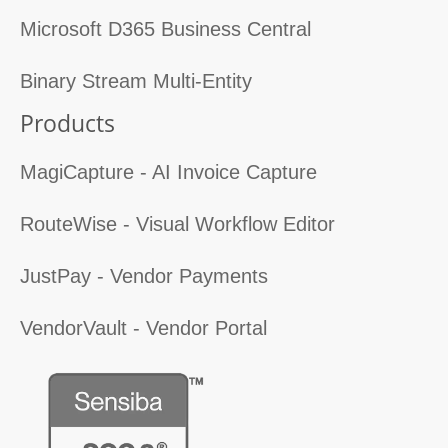
Microsoft D365 Business Central
Binary Stream Multi-Entity
Products
MagiCapture - AI Invoice Capture
RouteWise - Visual Workflow Editor
JustPay - Vendor Payments
VendorVault - Vendor Portal