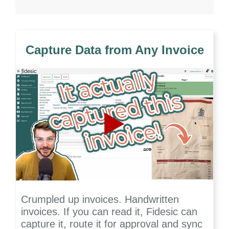
Capture Data from Any Invoice
Crumpled up invoices. Handwritten
invoices. If you can read it, Fidesic can
capture it, route it for approval and sync