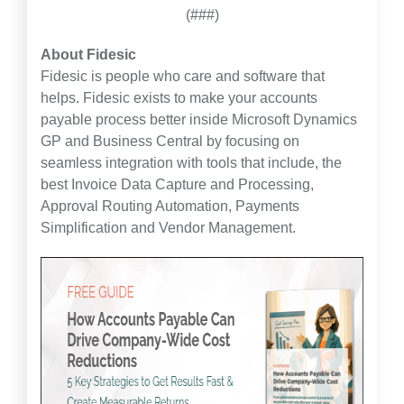
(###)
About Fidesic
Fidesic is people who care and software that
helps. Fidesic exists to make your accounts
payable process better inside Microsoft Dynamics
GP and Business Central by focusing on
seamless integration with tools that include, the
best Invoice Data Capture and Processing,
Approval Routing Automation, Payments
Simplification and Vendor Management.