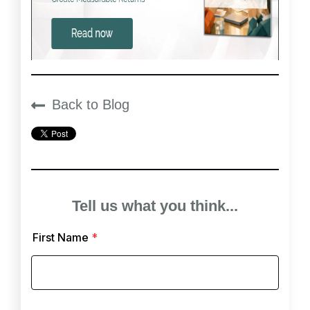
Back to Blog
Tell us what you think...
First Name
*