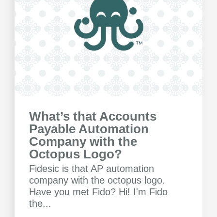
What’s that Accounts
Payable Automation
Company with the
Octopus Logo?
Fidesic is that AP automation
company with the octopus logo.
Have you met Fido? Hi! I'm Fido
the...