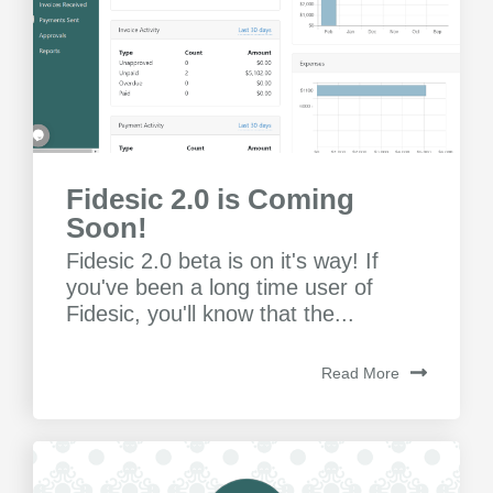
Fidesic 2.0 is Coming
Soon!
Fidesic 2.0 beta is on it's way! If
you've been a long time user of
Fidesic, you'll know that the...
Read More