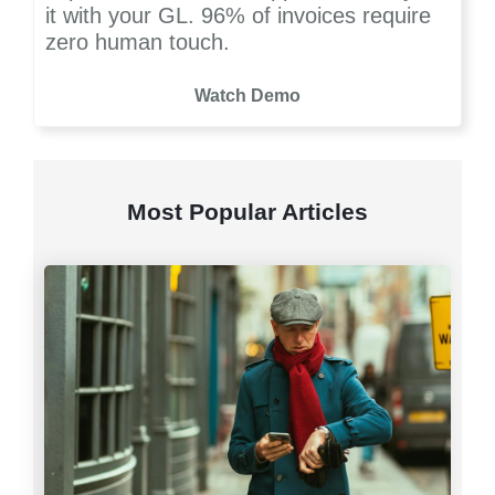
it with your GL. 96% of invoices require
zero human touch.
Watch Demo
Most Popular Articles