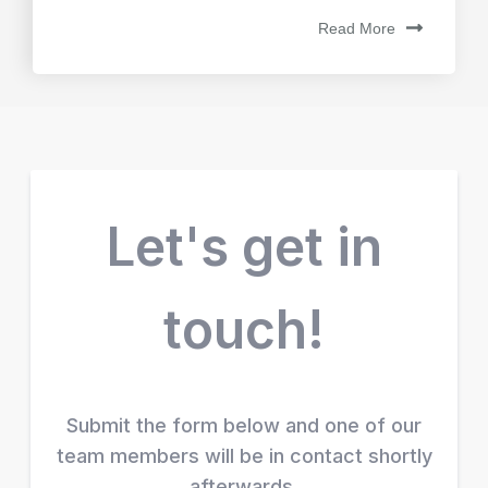
Read More
Let's get in
touch!
Submit the form below and one of our
team members will be in contact shortly
afterwards.