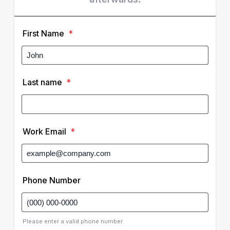
First Name
*
Last name
*
Work Email
*
Phone Number
Please enter a valid phone number.