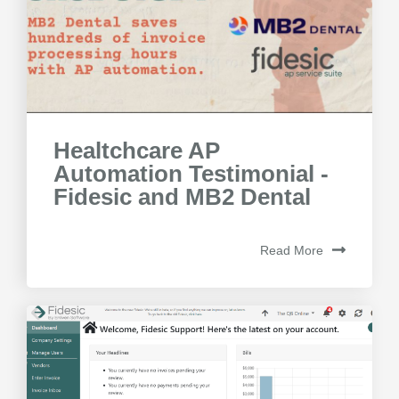
Healtchcare AP
Automation Testimonial -
Fidesic and MB2 Dental
Read More