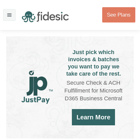
See Plans
Just pick which
invoices & batches
you want to pay we
take care of the rest.
Secure Check & ACH
Fulfillment for Microsoft
D365 Business Central
Learn More