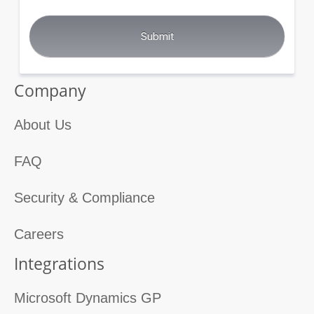
Company
About Us
FAQ
Security & Compliance
Careers
Integrations
Microsoft Dynamics GP