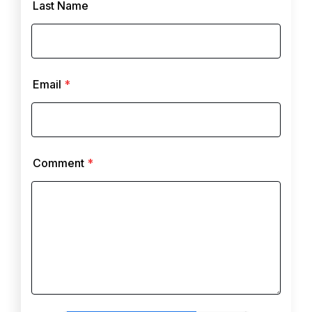
Last Name
Email
*
Comment
*