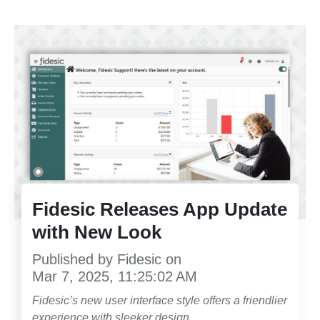
Fidesic Releases App Update
with New Look
Published by
Fidesic
on
Mar 7, 2025, 11:25:02 AM
Fidesic’s new user interface style offers a friendlier
experience with sleeker design.