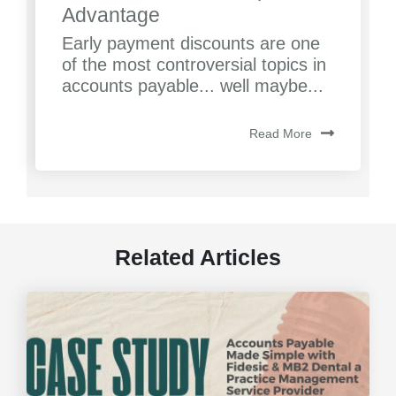
Advantage
Early payment discounts are one
of the most controversial topics in
accounts payable... well maybe...
Read More
Related Articles