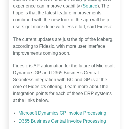
experience can improve usability (
Source
).
The
hope is that the latest feature improvements
combined with the new look of the app will help
users get more done with less effort, said Fidesic
.
The current updates are just the tip of the iceberg,
according to Fidesic, with more user interface
improvements coming soon.
Fidesic is AP automation for the future of Microsoft
Dynamics GP and D365 Business Central.
Seamless integration with BC and GP is at the
core of Fidesic's offering. Learn more about the
integration points for each of these ERP systems
at the links below.
Microsoft Dynamics GP Invoice Processing
D365 Business Central Invoice Processing