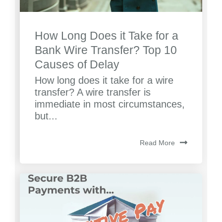
How Long Does it Take for a
Bank Wire Transfer? Top 10
Causes of Delay
How long does it take for a wire
transfer? A wire transfer is
immediate in most circumstances,
but...
Read More