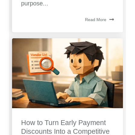
purpose...
Read More
How to Turn Early Payment
Discounts Into a Competitive