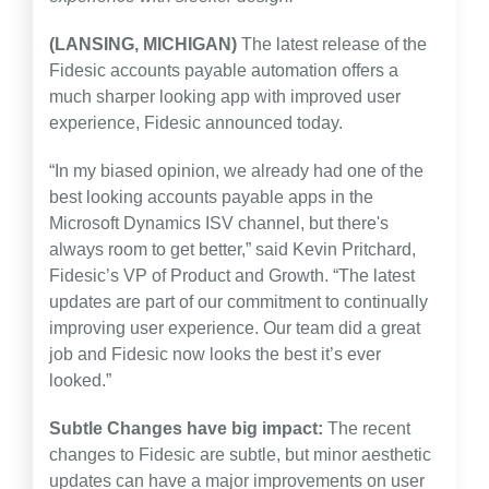
(LANSING, MICHIGAN)
The latest release of the
Fidesic accounts payable automation offers a
much sharper looking app with improved user
experience, Fidesic announced today.
“In my biased opinion, we already had one of the
best looking accounts payable apps in the
Microsoft Dynamics ISV channel, but there's
always room to get better,” said Kevin Pritchard,
Fidesic’s VP of Product and Growth. “The latest
updates are part of our commitment to continually
improving user experience. Our team did a great
job and Fidesic now looks the best it’s ever
looked.”
Subtle Changes have big impact:
The recent
changes to Fidesic are subtle, but minor aesthetic
updates can have a major improvements on user