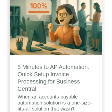
5 Minutes to AP Automation:
Quick Setup Invoice
Processing for Business
Central
When an accounts payable
automation solution is a one-size-
fits-all solution that wasn't