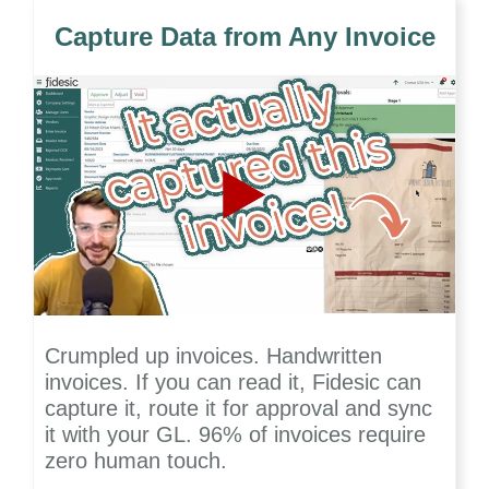
Capture Data from Any Invoice
Crumpled up invoices. Handwritten
invoices. If you can read it, Fidesic can
capture it, route it for approval and sync
it with your GL. 96% of invoices require
zero human touch.