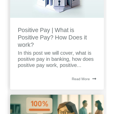
Positive Pay | What is
Positive Pay? How Does it
work?
In this post we will cover, what is
positive pay in banking, how does
positive pay work, positive...
Read More