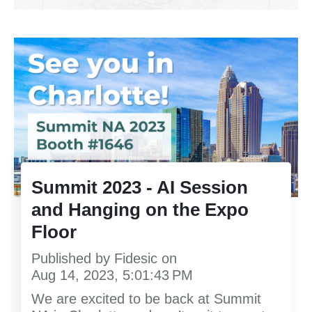
Summit 2023 - AI Session
and Hanging on the Expo
Floor
Published by
Fidesic
on
Aug 14, 2023, 5:01:43 PM
We are excited to be back at Summit