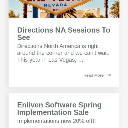
Directions NA Sessions To
See
Directions North America is right
around the corner and we can't wait.
This year in Las Vegas, ...
Read More
Enliven Software Spring
Implementation Sale
Implementations now 20% off!!