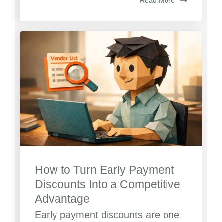
Read More
How to Turn Early Payment
Discounts Into a Competitive
Advantage
Early payment discounts are one