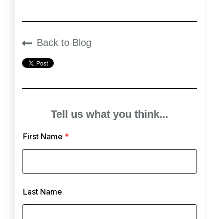
Back to Blog
Tell us what you think...
First Name
*
Last Name