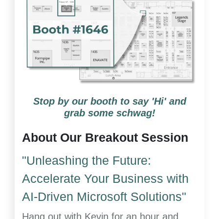
Stop by our booth to say 'Hi' and
grab some schwag!
About Our Breakout Session
"Unleashing the Future:
Accelerate Your Business with
AI-Driven Microsoft Solutions"
Hang out with Kevin for an hour and