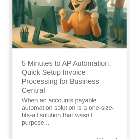
5 Minutes to AP Automation:
Quick Setup Invoice
Processing for Business
Central
When an accounts payable
automation solution is a one-size-
fits-all solution that wasn't
purpose...