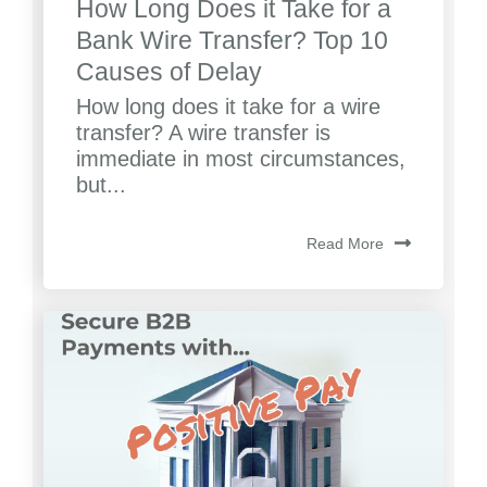
How Long Does it Take for a
Bank Wire Transfer? Top 10
Causes of Delay
How long does it take for a wire
transfer? A wire transfer is
immediate in most circumstances,
but...
Read More