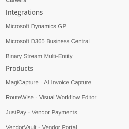
Integrations
Microsoft Dynamics GP
Microsoft D365 Business Central
Binary Stream Multi-Entity
Products
MagiCapture - AI Invoice Capture
RouteWise - Visual Workflow Editor
JustPay - Vendor Payments
VendorVault - Vendor Portal