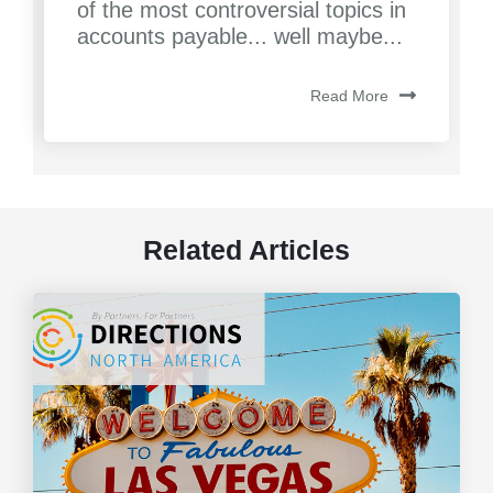
of the most controversial topics in
accounts payable... well maybe...
Read More
Related Articles