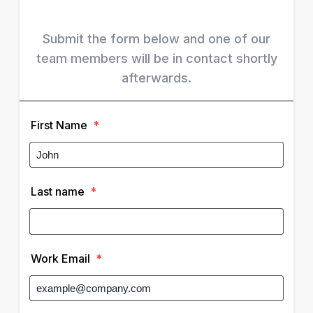
Submit the form below and one of our
team members will be in contact shortly
afterwards.
First Name
*
Last name
*
Work Email
*