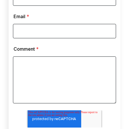
Email
*
Comment
*