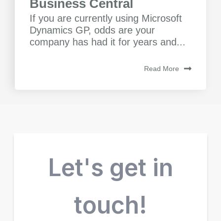
Business Central
If you are currently using Microsoft
Dynamics GP, odds are your
company has had it for years and...
Read More
Let's get in
touch!