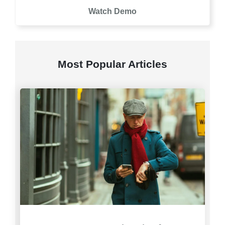
Watch Demo
Most Popular Articles