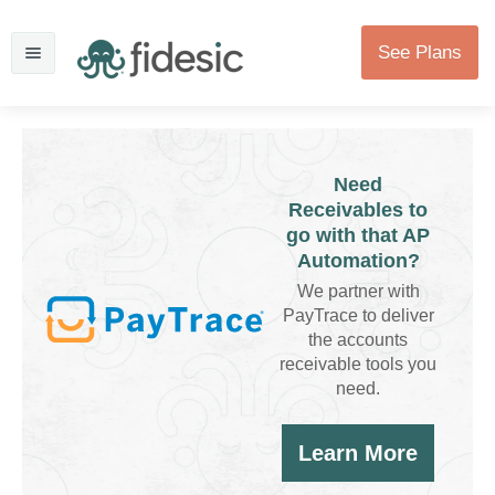
See Plans
Need
Receivables to
go with that AP
Automation?
We partner with
PayTrace to deliver
the accounts
receivable tools you
need.
Learn More