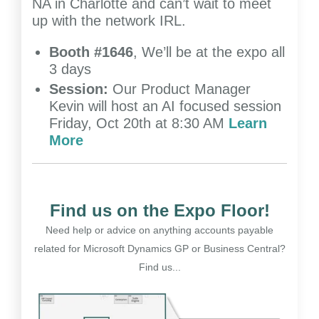
NA in Charlotte and can’t wait to meet
up with the network IRL.
Booth #1646
, We’ll be at the expo all
3 days
Session:
Our Product Manager
Kevin will host an AI focused session
Friday, Oct 20th at 8:30 AM
Learn
More
Find us on the Expo Floor!
Need help or advice on anything accounts payable
related for Microsoft Dynamics GP or Business Central?
Find us...