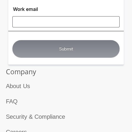
Work email
Company
About Us
FAQ
Security & Compliance
Careers