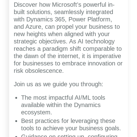
Discover how Microsoft's powerful in-
built solutions, seamlessly integrated
with Dynamics 365, Power Platform,
and Azure, can propel your business to
new heights when aligned with your
strategic objectives. As AI technology
reaches a paradigm shift comparable to
the dawn of the internet, it is imperative
for businesses to embrace innovation or
risk obsolescence.
Join us as we guide you through:
The most impactful AI/ML tools
available within the Dynamics
ecosystem.
Best practices for leveraging these
tools to achieve your business goals.
Guidance on setting up, configuring,