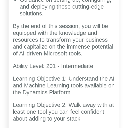
and deploying these cutting-edge
solutions.
By the end of this session, you will be
equipped with the knowledge and
resources to transform your business
and capitalize on the immense potential
of AI-driven Microsoft tools.
Ability Level: 201 - Intermediate
Learning Objective 1: Understand the AI
and Machine Learning tools available on
the Dynamics Platform
Learning Objective 2: Walk away with at
least one tool you can feel confident
about adding to your stack