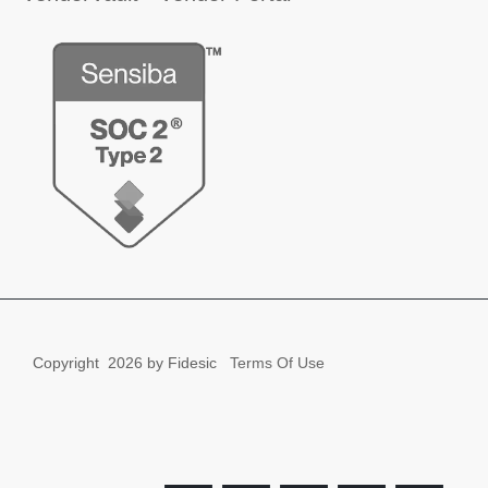
Copyright
2026 by Fidesic
Terms Of Use