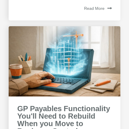
Read More
GP Payables Functionality
You'll Need to Rebuild
When you Move to