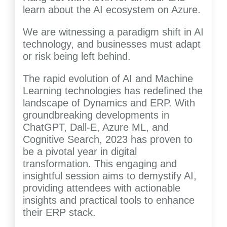
learn about the AI ecosystem on Azure.
We are witnessing a paradigm shift in AI
technology, and businesses must adapt
or risk being left behind.
The rapid evolution of AI and Machine
Learning technologies has redefined the
landscape of Dynamics and ERP. With
groundbreaking developments in
ChatGPT, Dall-E, Azure ML, and
Cognitive Search, 2023 has proven to
be a pivotal year in digital
transformation. This engaging and
insightful session aims to demystify AI,
providing attendees with actionable
insights and practical tools to enhance
their ERP stack.