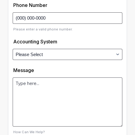
Phone Number
Please enter a valid phone number.
Accounting System
Message
How Can We Help?