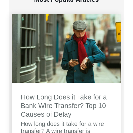
How Long Does it Take for a
Bank Wire Transfer? Top 10
Causes of Delay
How long does it take for a wire
transfer? A wire transfer is