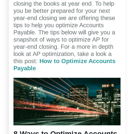
closing the books at year end. To help
you be better prepared for your next
year-end closing we are offering these
tips to help you optimize Accounts
Payable. The tips below will give you a
snapshot of ways to optimize AP for
year-end closing. For a more in depth
look at AP optimization, take a look a
this post:
How to Optimize Accounts
Payable
8 Ways to Optimize Accounts