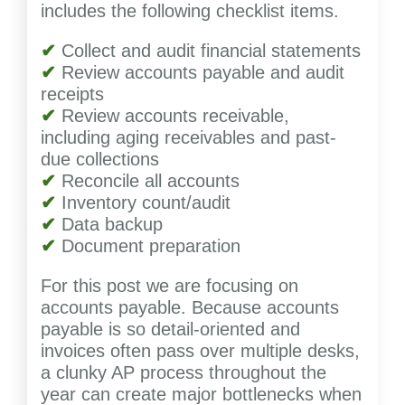
includes the following checklist items.
✔
Collect and audit financial statements
✔
Review accounts payable and audit
receipts
✔
Review accounts receivable,
including aging receivables and past-
due collections
✔
Reconcile all accounts
✔
Inventory count/audit
✔
Data backup
✔
Document preparation
For this post we are focusing on
accounts payable. Because accounts
payable is so detail-oriented and
invoices often pass over multiple desks,
a clunky AP process throughout the
year can create major bottlenecks when