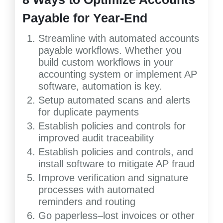
Payable for Year-End
Streamline with automated accounts
payable workflows. Whether you
build custom workflows in your
accounting system or implement AP
software, automation is key.
Setup automated scans and alerts
for duplicate payments
Establish policies and controls for
improved audit traceability
Establish policies and controls, and
install software to mitigate AP fraud
Improve verification and signature
processes with automated
reminders and routing
Go paperless–lost invoices or other