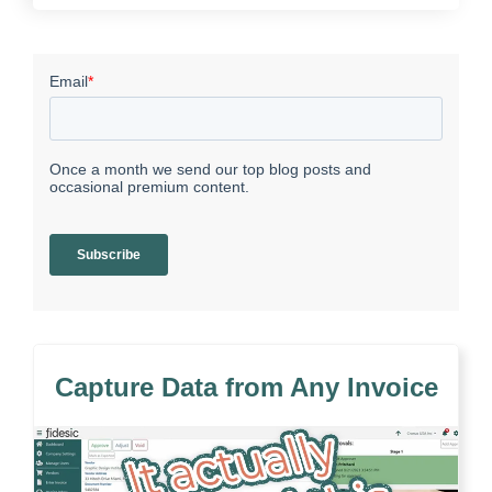
Capture Data from Any Invoice