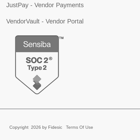
JustPay - Vendor Payments
VendorVault - Vendor Portal
Copyright
2026 by Fidesic
Terms Of Use