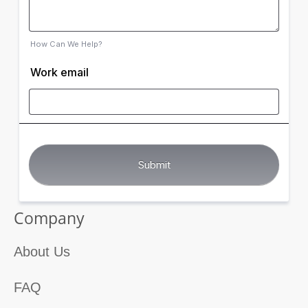
How Can We Help?
Work email
Company
About Us
FAQ