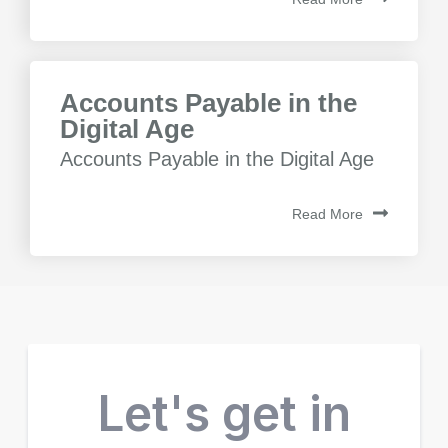
Accounts Payable in the
Digital Age
Accounts Payable in the Digital Age
Read More
Let's get in