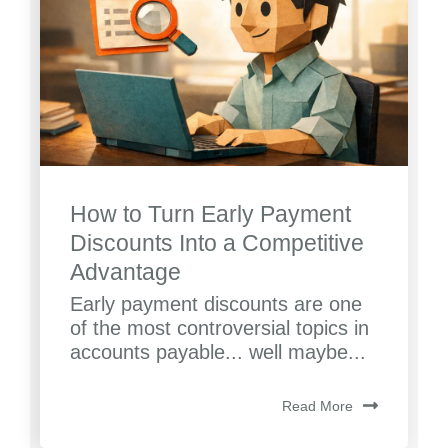
How to Turn Early Payment
Discounts Into a Competitive
Advantage
Early payment discounts are one
of the most controversial topics in
accounts payable... well maybe...
Read More