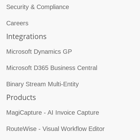
Security & Compliance
Careers
Integrations
Microsoft Dynamics GP
Microsoft D365 Business Central
Binary Stream Multi-Entity
Products
MagiCapture - AI Invoice Capture
RouteWise - Visual Workflow Editor