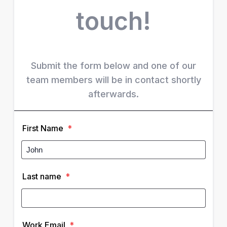
touch!
Submit the form below and one of our
team members will be in contact shortly
afterwards.
First Name
*
Last name
*
Work Email
*