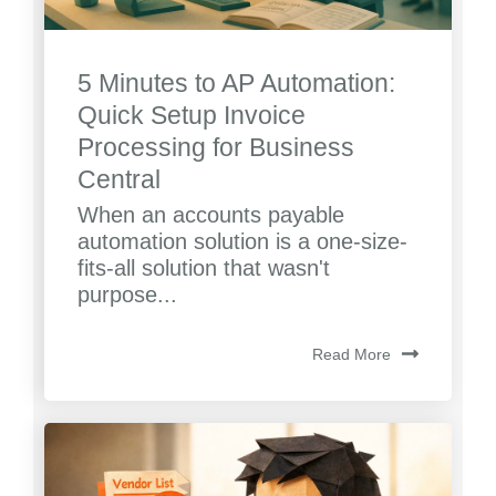
5 Minutes to AP Automation:
Quick Setup Invoice
Processing for Business
Central
When an accounts payable
automation solution is a one-size-
fits-all solution that wasn't
purpose...
Read More