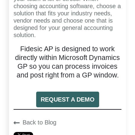
choosing accounting software, choose a
solution that fits your industry needs,
vendor needs and choose one that is
designed for your general accounting
solution.
Fidesic AP is designed to work
directly within Microsoft Dynamics
GP so you can process invoices
and post right from a GP window.
REQUEST A DEMO
Back to Blog