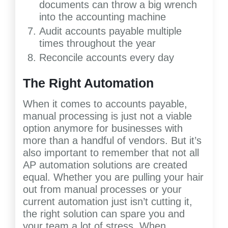
documents can throw a big wrench
into the accounting machine
Audit accounts payable multiple
times throughout the year
Reconcile accounts every day
The Right Automation
When it comes to accounts payable,
manual processing is just not a viable
option anymore for businesses with
more than a handful of vendors. But it’s
also important to remember that not all
AP automation solutions are created
equal. Whether you are pulling your hair
out from manual processes or your
current automation just isn’t cutting it,
the right solution can spare you and
your team a lot of stress. When