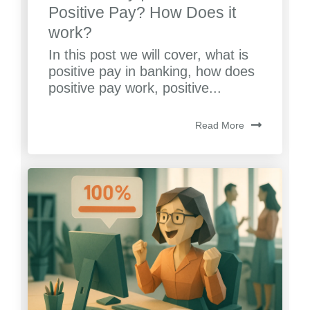
Positive Pay? How Does it
work?
In this post we will cover, what is
positive pay in banking, how does
positive pay work, positive...
Read More