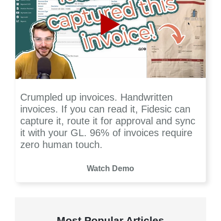
Crumpled up invoices. Handwritten
invoices. If you can read it, Fidesic can
capture it, route it for approval and sync
it with your GL. 96% of invoices require
zero human touch.
Watch Demo
Most Popular Articles