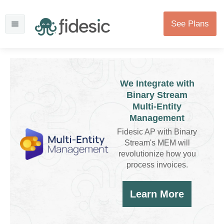
See Plans
We Integrate with
Binary Stream
Multi-Entity
Management
Fidesic AP with Binary
Stream's MEM will
revolutionize how you
process invoices.
Learn More