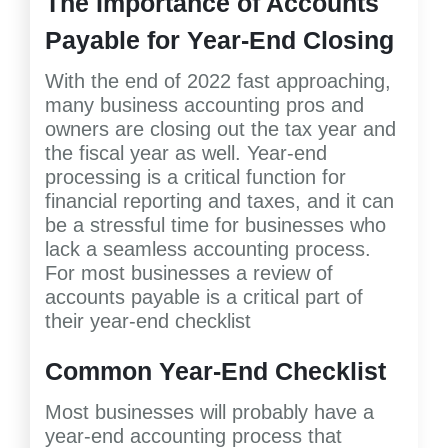
The Importance of Accounts
Payable for Year-End Closing
With the end of 2022 fast approaching,
many business accounting pros and
owners are closing out the tax year and
the fiscal year as well. Year-end
processing is a critical function for
financial reporting and taxes, and it can
be a stressful time for businesses who
lack a seamless accounting process.
For most businesses a review of
accounts payable is a critical part of
their year-end checklist
Common Year-End Checklist
Most businesses will probably have a
year-end accounting process that