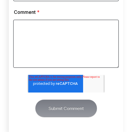
Comment
*