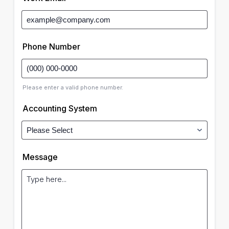
Phone Number
Please enter a valid phone number.
Accounting System
Message