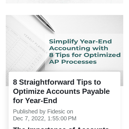
8 Straightforward Tips to
Optimize Accounts Payable
for Year-End
Published by
Fidesic
on
Dec 7, 2022, 1:55:00 PM