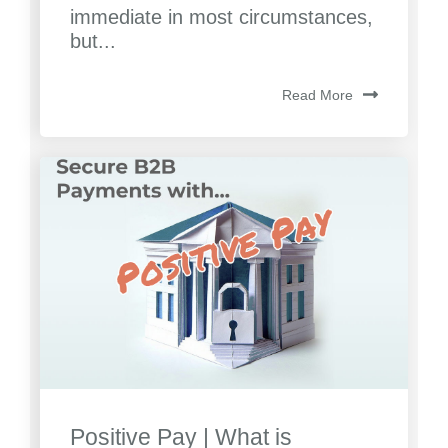
immediate in most circumstances,
but...
Read More
Positive Pay | What is