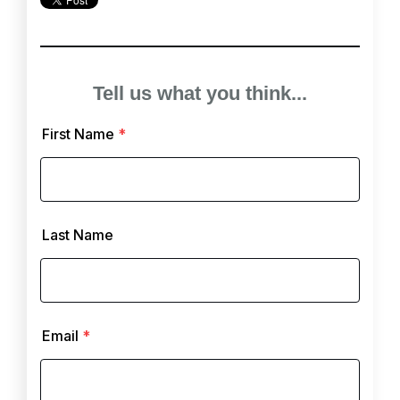
Tell us what you think...
First Name
*
Last Name
Email
*