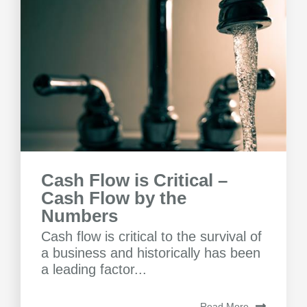
Cash Flow is Critical –
Cash Flow by the
Numbers
Cash flow is critical to the survival of
a business and historically has been
a leading factor...
Read More