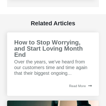
Related Articles
How to Stop Worrying,
and Start Loving Month
End
Over the years, we've heard from
our customers time and time again
that their biggest ongoing...
Read More