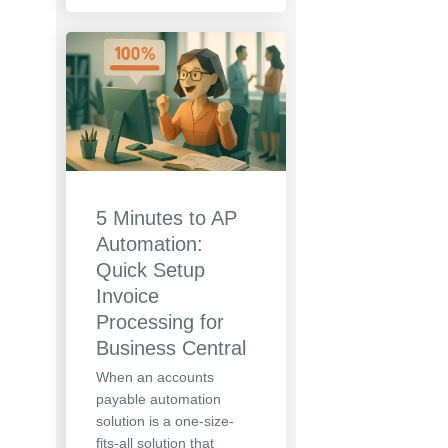
5 Minutes to AP
Automation:
Quick Setup
Invoice
Processing for
Business Central
When an accounts
payable automation
solution is a one-size-
fits-all solution that