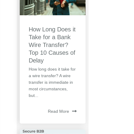
How Long Does it
Take for a Bank
Wire Transfer?
Top 10 Causes of
Delay
How long does it take for
a wire transfer? A wire
transfer is immediate in
most circumstances,
but...
Read More