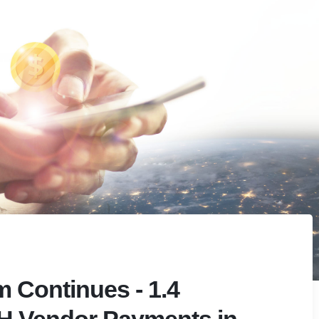
Continues - 1.4