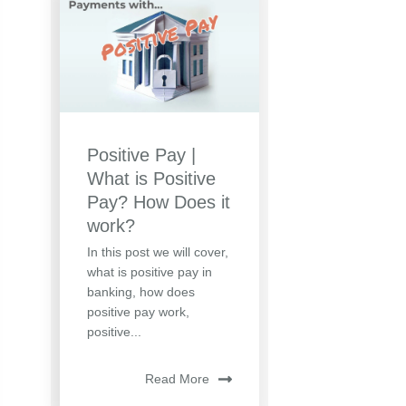
Positive Pay |
What is Positive
Pay? How Does it
work?
In this post we will cover,
what is positive pay in
banking, how does
positive pay work,
positive...
Read More