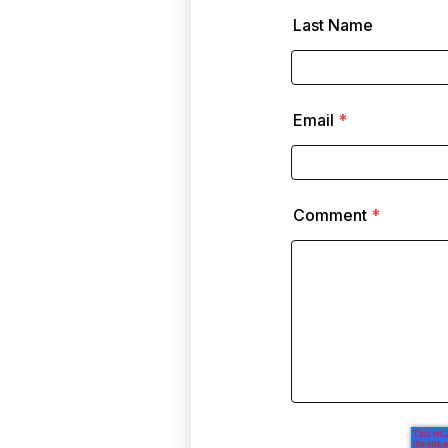
Last Name
Email
*
Comment
*