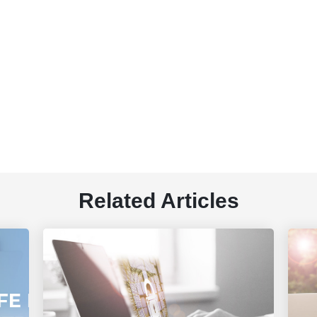
Related Articles