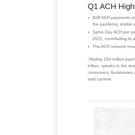
Q1 ACH Highl
B2B ACH payments vo
the pandemic shelter-
Same Day ACH per paym
2022, contributing to
The ACH network moved
“Adding 154 million payme
trillion, speaks to the s
consumers, businesses 
said Larimer.