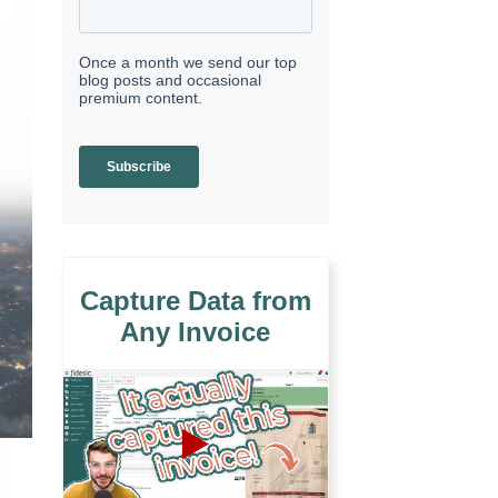
Capture Data from
Any Invoice