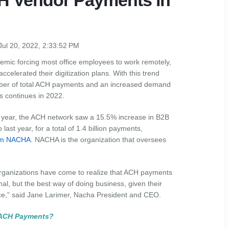
CH Vendor Payments in
Jul 20, 2022, 2:33:52 PM
mic forcing most office employees to work remotely,
elerated their digitization plans. With this trend
ber of total ACH payments and an increased demand
s continues in 2022.
his year, the ACH network saw a 15.5% increase in B2B
last year, for a total of 1.4 billion payments,
rom NACHA
. NACHA is the organization that oversees
ganizations have come to realize that ACH payments
al, but the best way of doing business, given their
nce,” said Jane Larimer, Nacha President and CEO.
 ACH Payments?