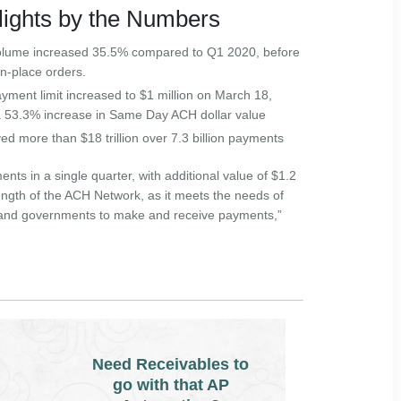
ights by the Numbers
lume increased 35.5% compared to Q1 2020, before
in-place orders.
ent limit increased to $1 million on March 18,
 a 53.3% increase in Same Day ACH dollar value
 more than $18 trillion over 7.3 billion payments
nts in a single quarter, with additional value of $1.2
trength of the ACH Network, as it meets the needs of
and governments to make and receive payments,”
Need Receivables to
go with that AP