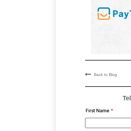
Back to Blog
Tel
First Name
*