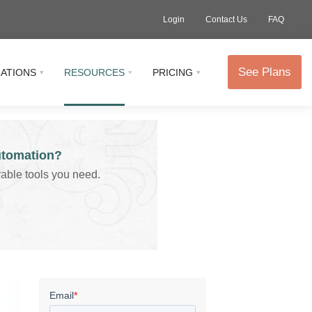
Login
Contact Us
FAQ
See Plans
RATIONS
RESOURCES
PRICING
utomation?
vable tools you need.