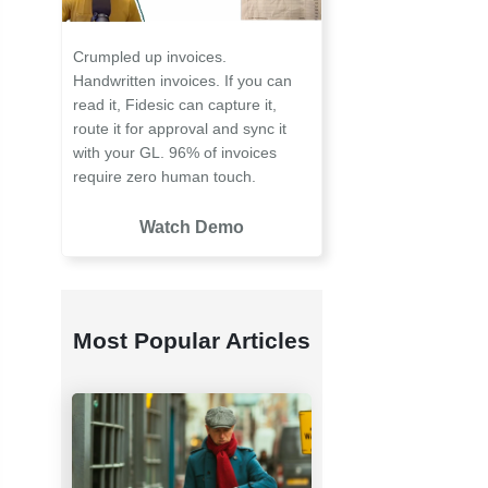
Crumpled up invoices.
Handwritten invoices. If you can
read it, Fidesic can capture it,
route it for approval and sync it
with your GL. 96% of invoices
require zero human touch.
Watch Demo
Most Popular Articles