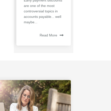
Early payment discounts
are one of the most
controversial topics in
accounts payable... well
maybe...
Read More