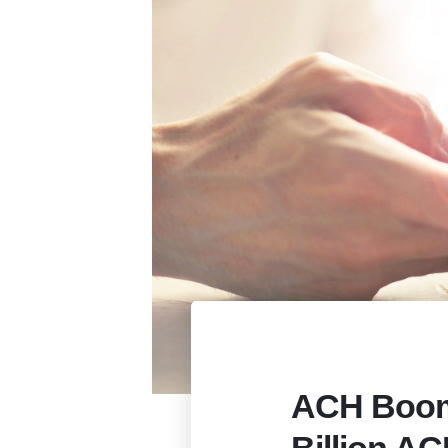
ACH Boom 