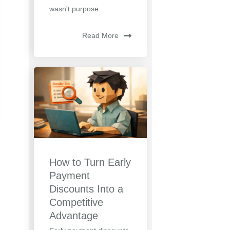
wasn't purpose...
Read More
How to Turn Early
Payment
Discounts Into a
Competitive
Advantage