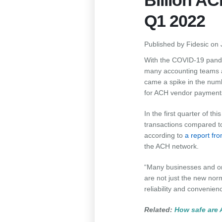
Billion A
Q1 2022
Published by
Fidesic
on
With the COVID-19 pande
many accounting teams acc
came a spike in the num
for ACH vendor payment
In the first quarter of t
transactions compared to 
according to
a report f
the ACH network.
“Many businesses and or
are not just the new norm
reliability and convenie
Related:
How safe are