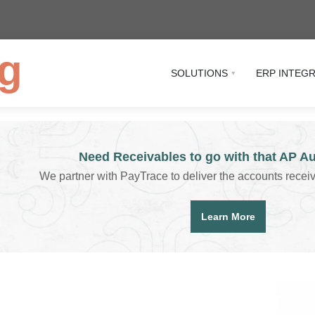
g
SOLUTIONS
ERP INTEG
Need Receivables to go with that AP A
We partner with PayTrace to deliver the accounts recei
Learn More