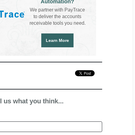
Automation?
We partner with PayTrace
to deliver the accounts
receivable tools you need.
Learn More
l us what you think...