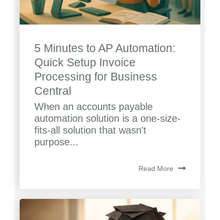
5 Minutes to AP Automation:
Quick Setup Invoice
Processing for Business
Central
When an accounts payable
automation solution is a one-size-
fits-all solution that wasn't
purpose...
Read More