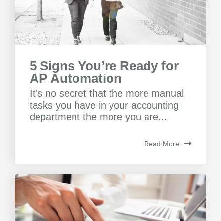
5 Signs You’re Ready for
AP Automation
It's no secret that the more manual
tasks you have in your accounting
department the more you are...
Read More