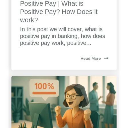
Positive Pay | What is
Positive Pay? How Does it
work?
In this post we will cover, what is
positive pay in banking, how does
positive pay work, positive...
Read More