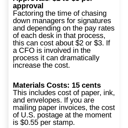
approval
Factoring the time of chasing
down managers for signatures
and depending on the pay rates
of each desk in that process,
this can cost about $2 or $3. If
a CFO is involved in the
process it can dramatically
increase the cost.
Materials Costs: 15 cents
This includes cost of paper, ink,
and envelopes. If you are
mailing paper invoices, the cost
of U.S. postage at the moment
is $0.55 per stamp.