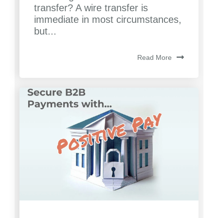
transfer? A wire transfer is
immediate in most circumstances,
but...
Read More