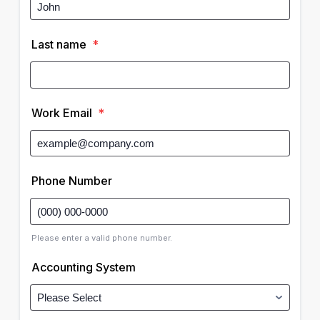
Last name
*
Work Email
*
Phone Number
Please enter a valid phone number.
Accounting System