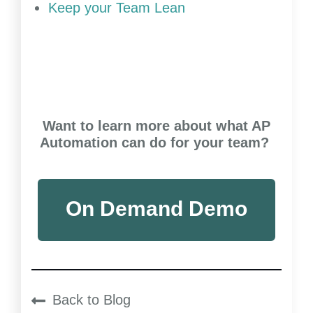
Keep your Team Lean
Want to learn more about what AP
Automation can do for your team?
On Demand Demo
Back to Blog