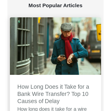
Most Popular Articles
How Long Does it Take for a
Bank Wire Transfer? Top 10
Causes of Delay
How long does it take for a wire