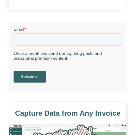
Capture Data from Any Invoice