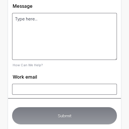
Message
How Can We Help?
Work email