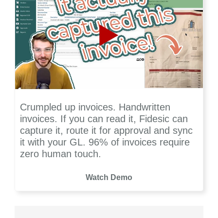
Crumpled up invoices. Handwritten
invoices. If you can read it, Fidesic can
capture it, route it for approval and sync
it with your GL. 96% of invoices require
zero human touch.
Watch Demo