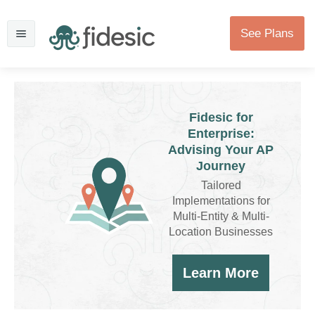
See Plans
Fidesic for
Enterprise:
Advising Your AP
Journey
Tailored
Implementations for
Multi-Entity & Multi-
Location Businesses
Learn More