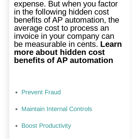
expense. But when you factor
in the following hidden cost
benefits of AP automation, the
average cost to process an
invoice in your company can
be measurable in cents.
Learn
more about hidden cost
benefits of AP automation
Prevent Fraud
Maintain Internal Controls
Boost Productivity