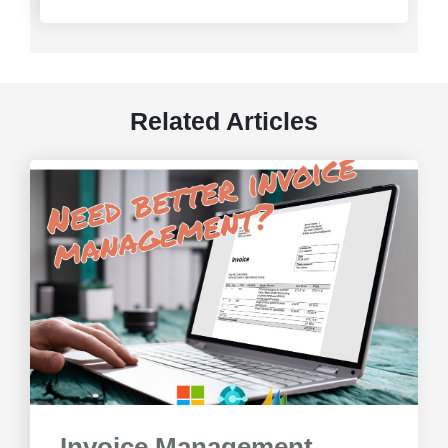
Related Articles
Invoice Management