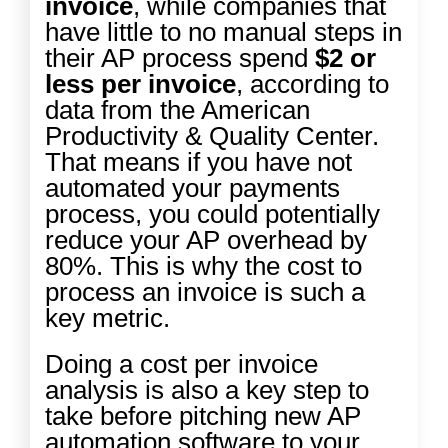
invoice
, while companies that
have little to no manual steps in
their AP process spend
$2 or
less per invoice
, according to
data from the
American
Productivity & Quality Center
.
That means if you have not
automated your payments
process, you could potentially
reduce your AP overhead by
80%. This is why the cost to
process an invoice is such a
key metric.
Doing a cost per invoice
analysis is also a key step to
take before pitching new AP
automation software to your