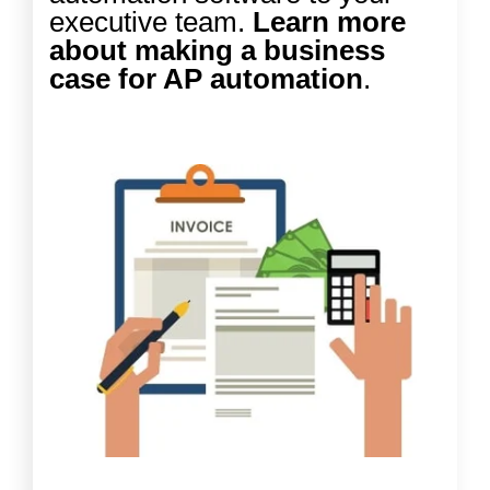
executive team.
Learn more
about making a business
case for AP automation
.