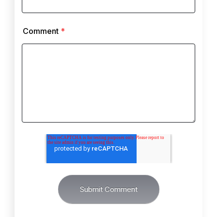
Comment
*