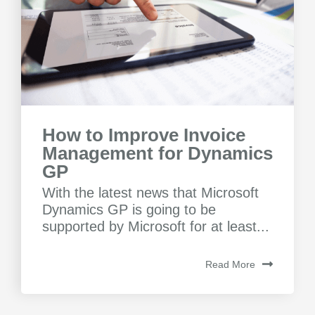
How to Improve Invoice
Management for Dynamics
GP
With the latest news that Microsoft
Dynamics GP is going to be
supported by Microsoft for at least...
Read More