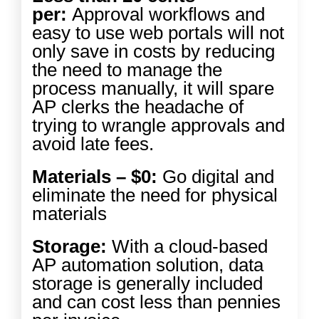
per:
Approval workflows and
easy to use web portals will not
only save in costs by reducing
the need to manage the
process manually, it will spare
AP clerks the headache of
trying to wrangle approvals and
avoid late fees.
Materials – $0:
Go digital and
eliminate the need for physical
materials
Storage:
With a cloud-based
AP automation solution, data
storage is generally included
and can cost less than pennies