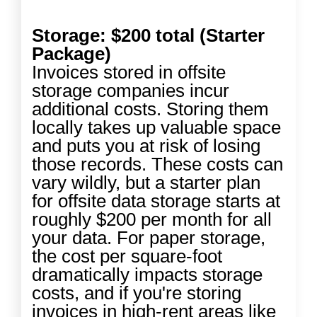
Storage: $200 total (Starter
Package)
Invoices stored in offsite
storage companies incur
additional costs. Storing them
locally takes up valuable space
and puts you at risk of losing
those records. These costs can
vary wildly, but a starter plan
for offsite data storage starts at
roughly $200 per month for all
your data. For paper storage,
the cost per square-foot
dramatically impacts storage
costs, and if you're storing
invoices in high-rent areas like