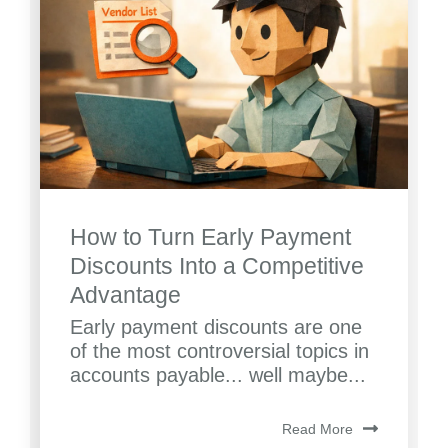
How to Turn Early Payment
Discounts Into a Competitive
Advantage
Early payment discounts are one
of the most controversial topics in
accounts payable... well maybe...
Read More