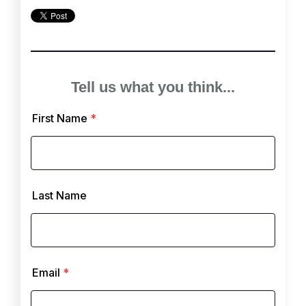
Tell us what you think...
First Name
*
Last Name
Email
*