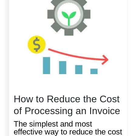
How to Reduce the Cost
of Processing an Invoice
The simplest and most
effective way to reduce the cost