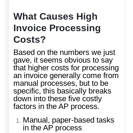
What Causes High
Invoice Processing
Costs?
Based on the numbers we just
gave, it seems obvious to say
that higher costs for processing
an invoice generally come from
manual processes, but to be
specific, this basically breaks
down into these five costly
factors in the AP process.
Manual, paper-based tasks
in the AP process