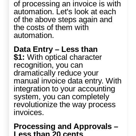
of processing an invoice is with
automation. Let's look at each
of the above steps again and
the costs of them with
automation.
Data Entry – Less than
$1:
With optical character
recognition, you can
dramatically reduce your
manual invoice data entry. With
integration to your accounting
system, you can completely
revolutionize the way process
invoices.
Processing and Approvals –
Less than 20 cents