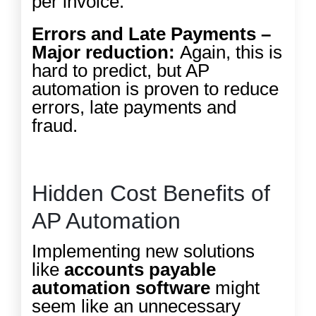
per invoice.
Errors and Late Payments –
Major reduction:
Again, this is
hard to predict, but AP
automation is proven to reduce
errors, late payments and
fraud.
Hidden Cost Benefits of
AP Automation
Implementing new solutions
like
accounts payable
automation software
might
seem like an unnecessary