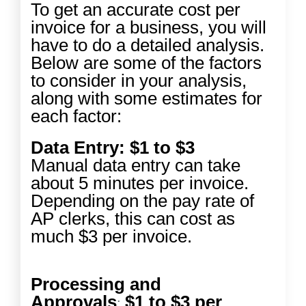
To get an accurate cost per
invoice for a business, you will
have to do a detailed analysis.
Below are some of the factors
to consider in your analysis,
along with some estimates for
each factor:
Data Entry: $1 to $3
Manual data entry can take
about 5 minutes per invoice.
Depending on the pay rate of
AP clerks, this can cost as
much $3 per invoice.
Processing and
Approvals
$1 to $3 per
: