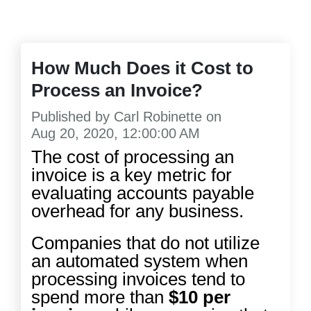
How Much Does it Cost to
Process an Invoice?
Published by
Carl Robinette
on
Aug 20, 2020, 12:00:00 AM
The cost of processing an
invoice is a key metric for
evaluating accounts payable
overhead for any business.
Companies that do not utilize
an automated system when
processing invoices tend to
spend more than
$10 per