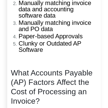
Manually matching invoice
data and accounting
software data
Manually matching invoice
and PO data
Paper-based Approvals
Clunky or Outdated AP
Software
What Accounts Payable
(AP) Factors Affect the
Cost of Processing an
Invoice?