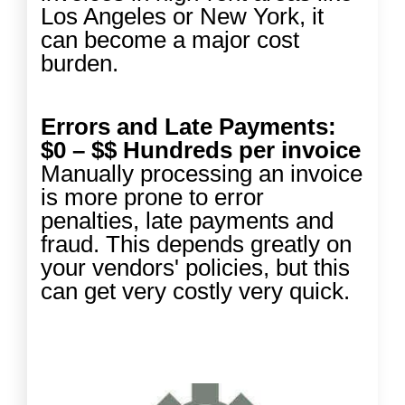
Los Angeles or New York, it
can become a major cost
burden.
Errors and Late Payments:
$0 – $$ Hundreds per invoice
Manually processing an invoice
is more prone to error
penalties, late payments and
fraud. This depends greatly on
your vendors' policies, but this
can get very costly very quick.