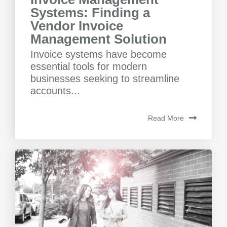
Systems: Finding a
Vendor Invoice
Management Solution
Invoice systems have become
essential tools for modern
businesses seeking to streamline
accounts...
Read More