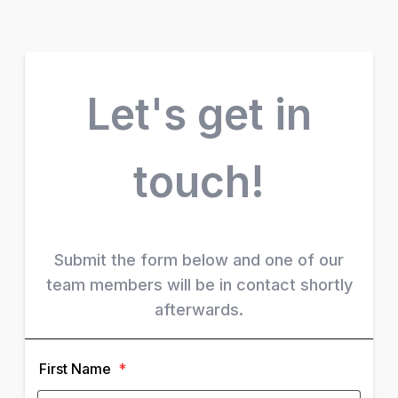
Let's get in
touch!
Submit the form below and one of our
team members will be in contact shortly
afterwards.
First Name
*